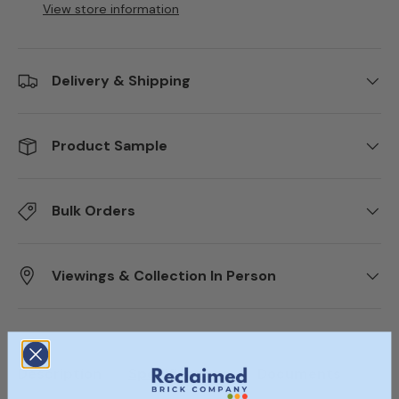
View store information
Delivery & Shipping
Product Sample
Bulk Orders
Viewings & Collection In Person
Description
Specifications
Documents