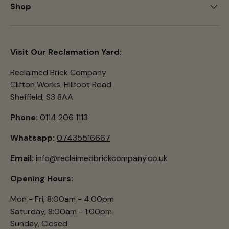
Shop
Visit Our Reclamation Yard:
Reclaimed Brick Company
Clifton Works, Hillfoot Road
Sheffield, S3 8AA
Phone:
0114 206 1113
Whatsapp:
07435516667
Email:
info@reclaimedbrickcompany.co.uk
Opening Hours:
Mon - Fri, 8:00am - 4:00pm
Saturday, 8:00am - 1:00pm
Sunday, Closed