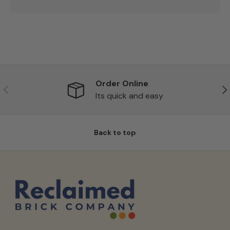
Order Online
Previous
Ne
Its quick and easy
Back to top