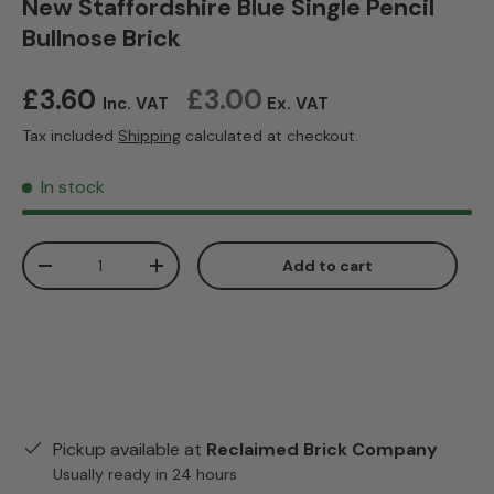
New Staffordshire Blue Single Pencil
Bullnose Brick
Regular price
£3.60
£3.00
Inc. VAT
Ex. VAT
Tax included
Shipping
calculated at checkout.
In stock
Qty
Add to cart
Decrease quantity
Increase quantity
Pickup available at
Reclaimed Brick Company
Usually ready in 24 hours