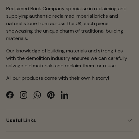
Reclaimed Brick Company specialise in reclaiming and
supplying authentic reclaimed imperial bricks and
natural stone from across the UK, each piece
showcasing the unique charm of traditional building
materials.
Our knowledge of building materials and strong ties
with the demolition industry ensures we can carefully
salvage old materials and reclaim them for reuse.
All our products come with their own history!
Facebook
Instagram
WhatsApp
Pinterest
LinkedIn
Useful Links