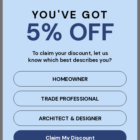
Size (Approx)
YOU'VE GOT
65mm x 215mm x 102mm
5% OFF
Pack Size
Sold Individually
To claim your discount, let us
know which best describes you?
Type
Bullnose Brick
HOMEOWNER
Material
TRADE PROFESSIONAL
Clay
ARCHITECT & DESIGNER
Colour
Blue
Claim My Discount