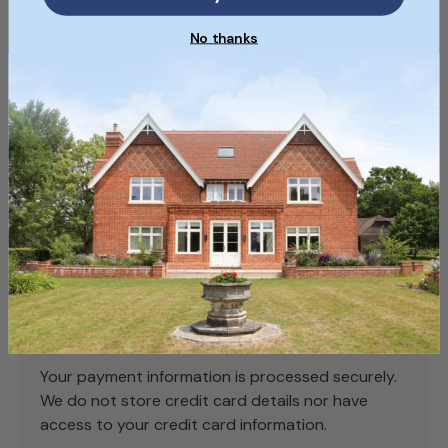
Condition
No thanks
Brand New
SKU
SKU238_1
Payment & Security
Payment methods
Your payment information is processed securely.
We do not store credit card details nor have
access to your credit card information.