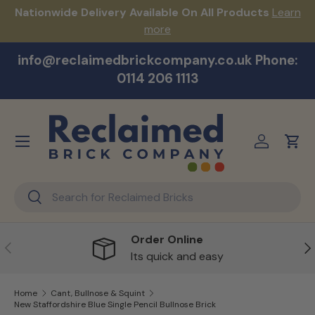
s!
Nationwide Delivery Available On All Products
Learn
Skip to content
more
info@reclaimedbrickcompany.co.uk Phone:
0114 206 1113
Menu
Log in
Cart
Search
Search
Order Online
Previous
Ne
Its quick and easy
Home
Cant, Bullnose & Squint
New Staffordshire Blue Single Pencil Bullnose Brick