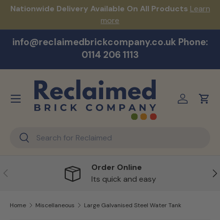
s!
Nationwide Delivery Available On All Products
Learn
Skip to content
more
info@reclaimedbrickcompany.co.uk Phone:
0114 206 1113
Menu
Log in
Cart
Search
Search
Order Online
Previous
Ne
Its quick and easy
Home
Miscellaneous
Large Galvanised Steel Water Tank