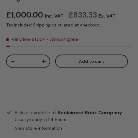
Regular price
£1,000.00
£833.33
Inc. VAT
Ex. VAT
Tax included
Shipping
calculated at checkout.
Very low stock
- Almost gone!
Qty
Add to cart
Decrease quantity
Increase quantity
Pickup available at
Reclaimed Brick Company
Usually ready in 24 hours
View store information