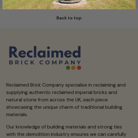
Back to top
Reclaimed Brick Company specialise in reclaiming and
supplying authentic reclaimed imperial bricks and
natural stone from across the UK, each piece
showcasing the unique charm of traditional building
materials.
Our knowledge of building materials and strong ties
with the demolition industry ensures we can carefully