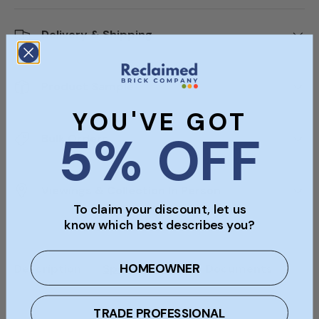
Delivery & Shipping
Product Sample
YOU'VE GOT
5% OFF
Bulk Orders
Viewings & Collection In Person
To claim your discount, let us
know which best describes you?
HOMEOWNER
Description
Specifications
Documents
TRADE PROFESSIONAL