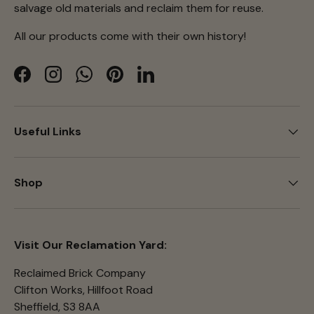
salvage old materials and reclaim them for reuse.
All our products come with their own history!
Facebook
Instagram
WhatsApp
Pinterest
LinkedIn
Useful Links
Shop
Visit Our Reclamation Yard:
Reclaimed Brick Company
Clifton Works, Hillfoot Road
Sheffield, S3 8AA