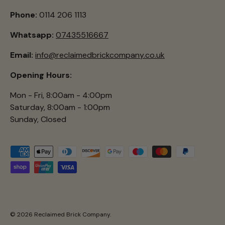
Phone:
0114 206 1113
Whatsapp:
07435516667
Email:
info@reclaimedbrickcompany.co.uk
Opening Hours:
Mon - Fri, 8:00am - 4:00pm
Saturday, 8:00am - 1:00pm
Sunday, Closed
Payment methods accepted
© 2026
Reclaimed Brick Company
.