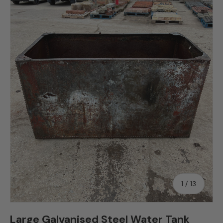
Skip to product information
of
1
/
13
Large Galvanised Steel Water Tank