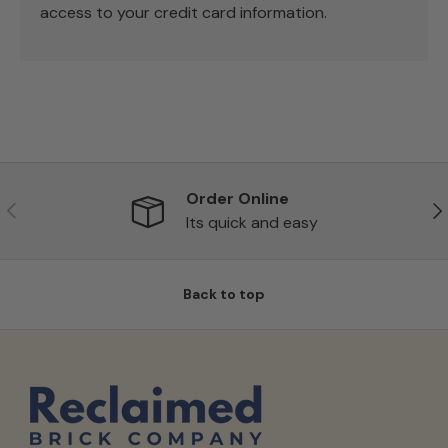
access to your credit card information.
Order Online
Previous
Ne
Its quick and easy
Back to top