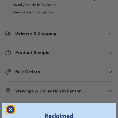
Usually ready in 24 hours
View store information
Delivery & Shipping
Product Sample
Bulk Orders
Viewings & Collection In Person