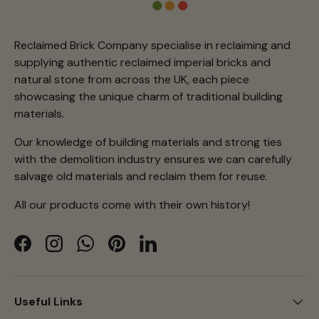
Reclaimed Brick Company specialise in reclaiming and
supplying authentic reclaimed imperial bricks and
natural stone from across the UK, each piece
showcasing the unique charm of traditional building
materials.
Our knowledge of building materials and strong ties
with the demolition industry ensures we can carefully
salvage old materials and reclaim them for reuse.
All our products come with their own history!
Facebook
Instagram
WhatsApp
Pinterest
LinkedIn
Useful Links