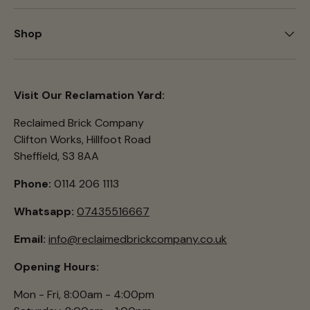
Shop
Visit Our Reclamation Yard:
Reclaimed Brick Company
Clifton Works, Hillfoot Road
Sheffield, S3 8AA
Phone:
0114 206 1113
Whatsapp:
07435516667
Email:
info@reclaimedbrickcompany.co.uk
Opening Hours:
Mon - Fri, 8:00am - 4:00pm