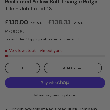
Reclaimed Yellow Buff Triangle Ridge
Tile - Job Lot of 13
Sale price
£130.00
£108.33
Inc. VAT
Ex. VAT
Regular price
£700.00
Tax included
Shipping
calculated at checkout.
Very low stock
- Almost gone!
Qty
Add to cart
Decrease quantity
Increase quantity
More payment options
Pickup available at
Reclaimed Brick Company