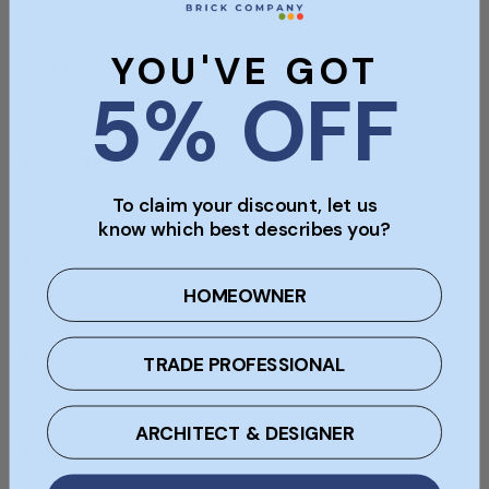
Description
Specifications
Documents
YOU'VE GOT
Size (Approx)
5% OFF
485 x 280 x 120mm
Pack Size
13
To claim your discount, let us
know which best describes you?
Type
Ridge Tile
HOMEOWNER
Material
TRADE PROFESSIONAL
Clay
ARCHITECT & DESIGNER
Colour
Yellow