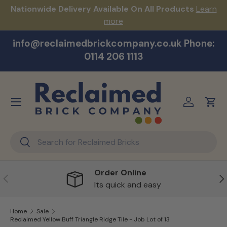
s!
Nationwide Delivery Available On All Products
Learn
Skip to content
more
info@reclaimedbrickcompany.co.uk Phone:
0114 206 1113
Menu
Log in
Cart
Search
Search
Order Online
Previous
Ne
Its quick and easy
Home
Sale
Reclaimed Yellow Buff Triangle Ridge Tile - Job Lot of 13