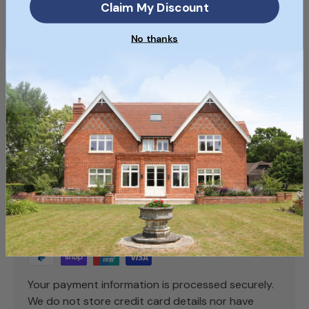
Claim My Discount
Condition
No thanks
Used, Reclaimed
SKU
SKU088_13
Payment & Security
Payment methods
Your payment information is processed securely.
We do not store credit card details nor have