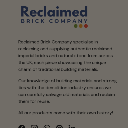
Reclaimed Brick Company specialise in
reclaiming and supplying authentic reclaimed
imperial bricks and natural stone from across
the UK, each piece showcasing the unique
charm of traditional building materials.
Our knowledge of building materials and strong
ties with the demolition industry ensures we
can carefully salvage old materials and reclaim
them for reuse.
All our products come with their own history!