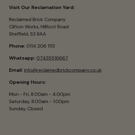
Visit Our Reclamation Yard:
Reclaimed Brick Company
Clifton Works, Hillfoot Road
Sheffield, S3 8AA
Phone:
0114 206 1113
Whatsapp:
07435516667
Email:
info@reclaimedbrickcompany.co.uk
Opening Hours:
Mon - Fri, 8:00am - 4:00pm
Saturday, 8:00am - 1:00pm
Sunday, Closed