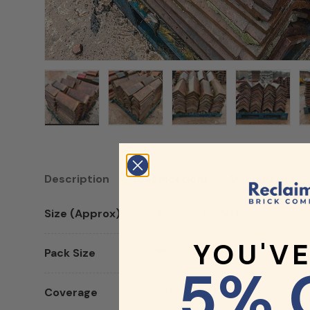
Load image 1 in gallery view
Load image 2 in gallery view
Load image 3 in galler
Load imag
Description
Specifications
Documents
Size (Approx)
480 x 150 x 240mm
YOU'V
Pack Size
75
5% 
Coverage
52.8 Linear Metres