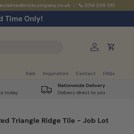
reclaimedbrickcompany.co.uk
📞 0114 206 1113
d Time Only!
Log in
Cart
Sale
Inspiration
Contact
FAQs
Nationwide Delivery
rts today
Delivery direct to you
ed Triangle Ridge Tile - Job Lot