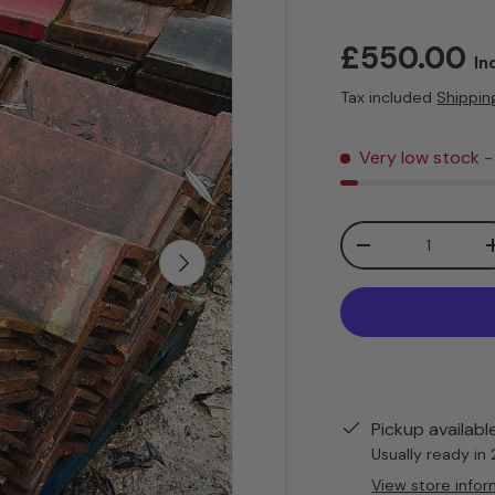
Sale price
£550.00
In
Tax included
Shippin
Very low stock
-
Qty
Decrease quanti
Next
Pickup availabl
Usually ready in
View store infor