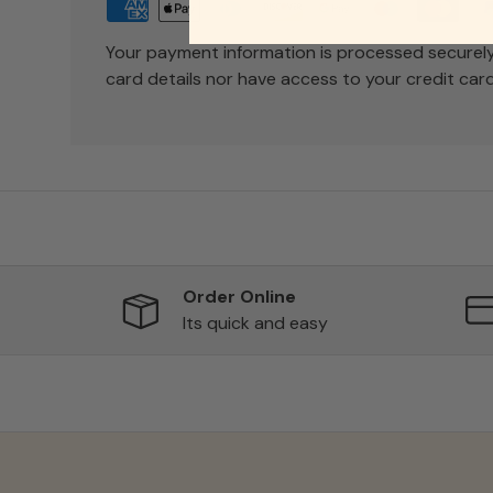
Your payment information is processed securely
card details nor have access to your credit card
Order Online
Its quick and easy