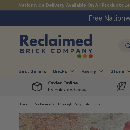
Nationwide Delivery Available On All Products
Le
Skip to content
Free Nationw
Sear
S
Best Sellers
Bricks
Paving
Stone
Order Online
Its quick and easy
Home
Reclaimed Red Triangle Ridge Tile - Job Lot of 75
Skip to product information