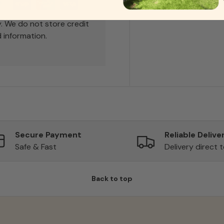
. We do not store credit
 information.
Secure Payment
Reliable Delive
Safe & Fast
Delivery direct 
Back to top