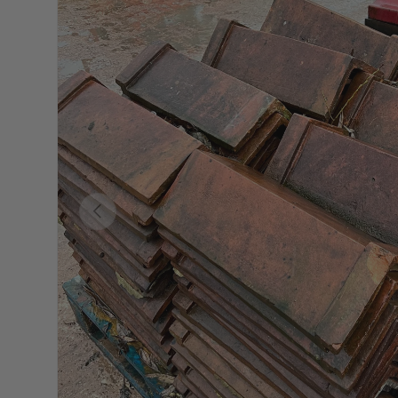
Previous