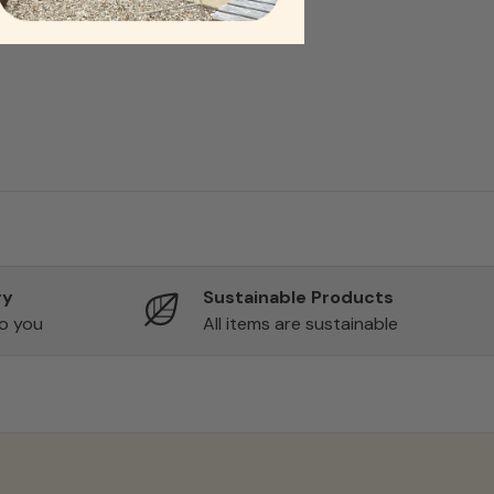
ry
Sustainable Products
to you
All items are sustainable