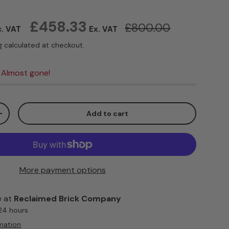
Regular price
£458.33
£800.00
c. VAT
Ex. VAT
g
calculated at checkout.
 Almost gone!
Add to cart
ty
Increase quantity
More payment options
e at
Reclaimed Brick Company
 24 hours
mation