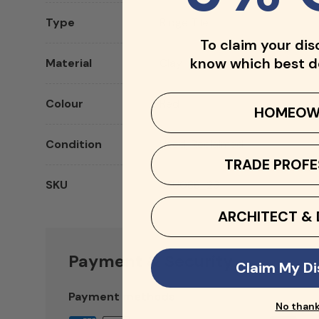
Type
Ridge Tile
To claim your dis
know which best d
Material
Clay
Colour
Red
HOMEOW
Condition
Used, Reclaimed
TRADE PROFE
SKU
SKU088_23
ARCHITECT & 
Payment & Security
Claim My D
Payment methods
No than