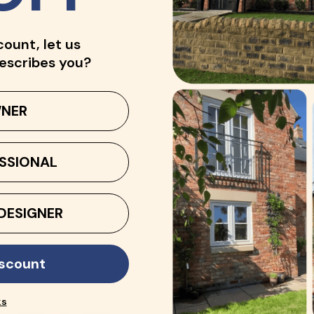
count, let us
escribes you?
NER
SSIONAL
DESIGNER
iscount
ks