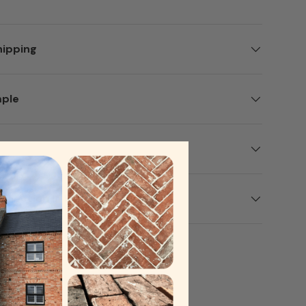
hipping
mple
ery view
age 9 in gallery view
Load image 10 in gallery view
Load image 11 in gallery view
Load image 12 in gallery view
ollection In Person