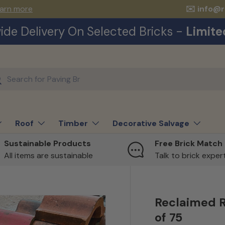
arn more
✉️ info@
ide Delivery On Selected Bricks -
Limite
ch
earch
Roof
Timber
Decorative Salvage
Sustainable Products
Free Brick Match
All items are sustainable
Talk to brick expe
Reclaimed R
of 75