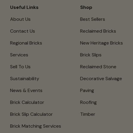
Useful Links
Shop
About Us
Best Sellers
Contact Us
Reclaimed Bricks
Regional Bricks
New Heritage Bricks
Services
Brick Slips
Sell To Us
Reclaimed Stone
Sustainability
Decorative Salvage
News & Events
Paving
Brick Calculator
Roofing
Brick Slip Calculator
Timber
Brick Matching Services