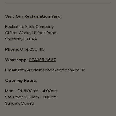
Visit Our Reclamation Yard:
Reclaimed Brick Company
Clifton Works, Hillfoot Road
Sheffield, S3 8AA
Phone:
0114 206 1113
Whatsapp:
07435516667
Email:
info@reclaimedbrickcompany.co.uk
Opening Hours:
Mon - Fri, 8:00am - 4:00pm
Saturday, 8:00am - 1:00pm
Sunday, Closed