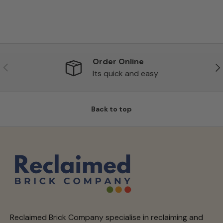
Order Online
Previous
Ne
Its quick and easy
Back to top
Reclaimed Brick Company specialise in reclaiming and