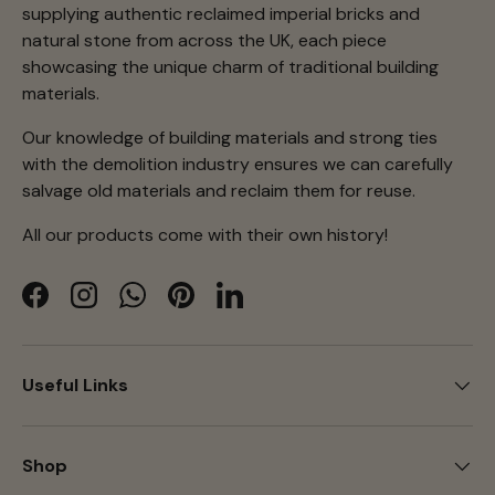
supplying authentic reclaimed imperial bricks and
natural stone from across the UK, each piece
showcasing the unique charm of traditional building
materials.
Our knowledge of building materials and strong ties
with the demolition industry ensures we can carefully
salvage old materials and reclaim them for reuse.
All our products come with their own history!
Facebook
Instagram
WhatsApp
Pinterest
LinkedIn
Useful Links
Shop