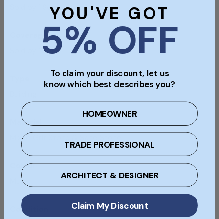
Sold by 1 Sqm
YOU'VE GOT
5% OFF
Coverage
Sold by 1 Sqm
To claim your discount, let us
Type
know which best describes you?
Building
HOMEOWNER
Material
Mixed Grit Stone & Sand Stone
TRADE PROFESSIONAL
Colour
ARCHITECT & DESIGNER
Multi
Claim My Discount
Condition