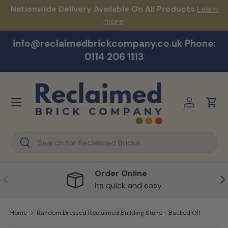
s!
Nationwide Delivery Available On All Products
Learn
Skip to content
more
info@reclaimedbrickcompany.co.uk Phone:
0114 206 1113
Menu
Log in
Cart
Search
Search
Order Online
Previous
Ne
Its quick and easy
Home
Random Dressed Reclaimed Building Stone - Backed Off