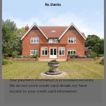
Used, Reclaimed
No thanks
SKU
SKU062_2
Payment & Security
Payment methods
Your payment information is processed securely.
We do not store credit card details nor have
access to your credit card information.