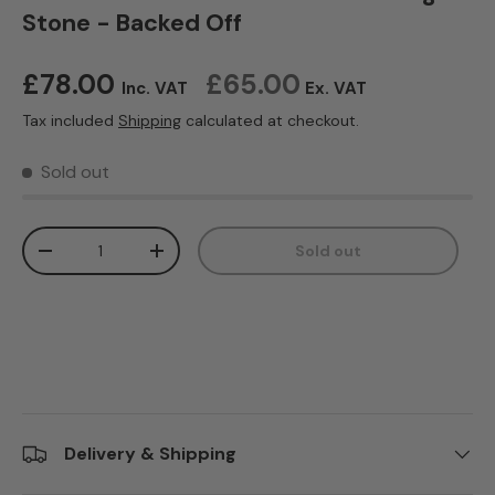
Stone - Backed Off
Regular price
£78.00
£65.00
Inc. VAT
Ex. VAT
Tax included
Shipping
calculated at checkout.
Sold out
Qty
Sold out
Decrease quantity
Increase quantity
Delivery & Shipping