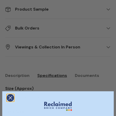
Product Sample
Bulk Orders
Viewings & Collection In Person
Description
Specifications
Documents
Size (Approx)
Size Random, all backed off to 5.5”
Pack Size