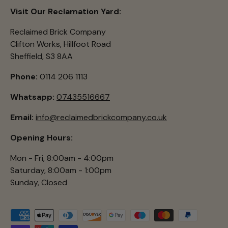
Visit Our Reclamation Yard:
Reclaimed Brick Company
Clifton Works, Hillfoot Road
Sheffield, S3 8AA
Phone:
0114 206 1113
Whatsapp:
07435516667
Email:
info@reclaimedbrickcompany.co.uk
Opening Hours:
Mon - Fri, 8:00am - 4:00pm
Saturday, 8:00am - 1:00pm
Sunday, Closed
Payment methods accepted