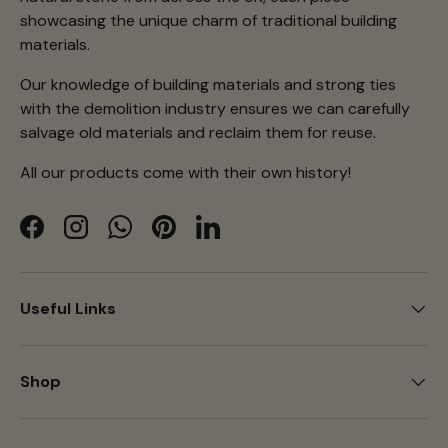
showcasing the unique charm of traditional building
materials.
Our knowledge of building materials and strong ties
with the demolition industry ensures we can carefully
salvage old materials and reclaim them for reuse.
All our products come with their own history!
Facebook
Instagram
WhatsApp
Pinterest
LinkedIn
Useful Links
Shop