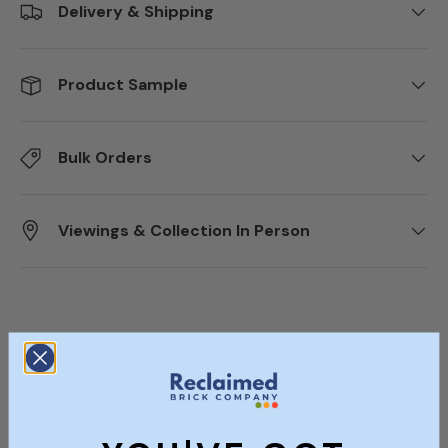
Delivery & Shipping
Product Sample
Bulk Orders
Viewings & Collection In Person
Description
Specifications
Documents
Size (Approx)
6.5" x 10.5"