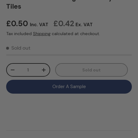
Tiles
Regular price
£0.50
£0.42
Inc. VAT
Ex. VAT
Tax included
Shipping
calculated at checkout.
Sold out
Qty
Sold out
Decrease quantity
Increase quantity
Order A Sample