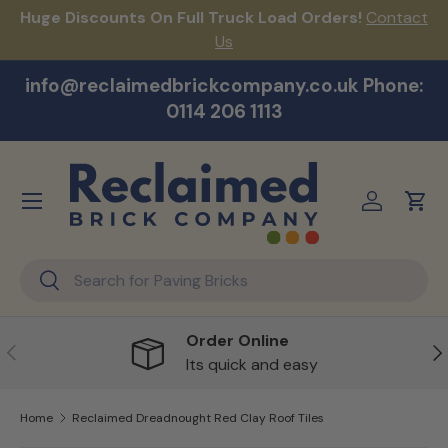
Huge Discounts On Full Truck Load Orders!
Contact
F
Skip to content
Us
info@reclaimedbrickcompany.co.uk Phone:
0114 206 1113
Menu
Log in
Cart
Search
Search
Order Online
Previous
Ne
Its quick and easy
Home
Reclaimed Dreadnought Red Clay Roof Tiles