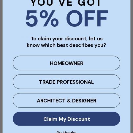
YOU'VE GOT
5% OFF
Pack Size
Sold Individually
Coverage
To claim your discount, let us
know which best describes you?
63 Tiles Per Sqm
Type
HOMEOWNER
Roof Tiles
TRADE PROFESSIONAL
Material
Clay
ARCHITECT & DESIGNER
Colour
Claim My Discount
Red Multi
No thanks