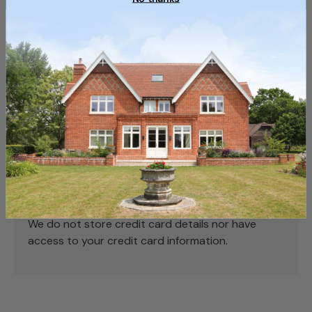
Condition
Used, Reclaimed
Payment & Security
Payment methods
Your payment information is processed securely.
We do not store credit card details nor have
access to your credit card information.