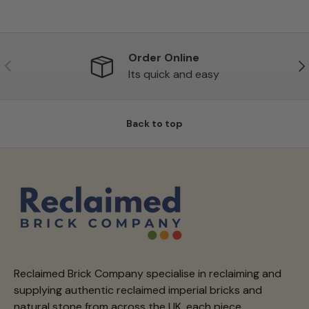
Order Online
Previous
Ne
Its quick and easy
Back to top
Reclaimed Brick Company specialise in reclaiming and
supplying authentic reclaimed imperial bricks and
natural stone from across the UK, each piece