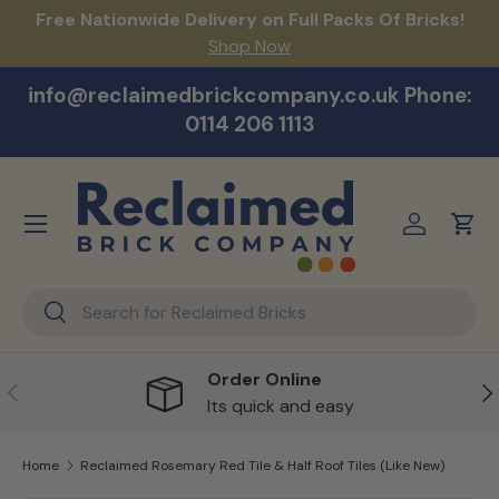
act
Free Nationwide Delivery on Full Packs Of Bricks!
Na
Skip to content
Shop Now
info@reclaimedbrickcompany.co.uk Phone:
0114 206 1113
Menu
Log in
Cart
Search
Search
Order Online
Previous
Ne
Its quick and easy
Home
Reclaimed Rosemary Red Tile & Half Roof Tiles (Like New)