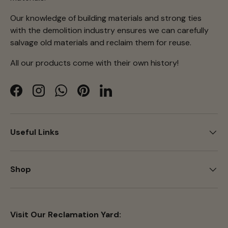
Our knowledge of building materials and strong ties
with the demolition industry ensures we can carefully
salvage old materials and reclaim them for reuse.
All our products come with their own history!
Facebook
Instagram
WhatsApp
Pinterest
LinkedIn
Useful Links
Shop
Visit Our Reclamation Yard: