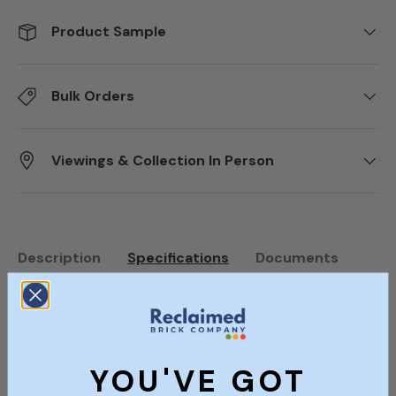
Product Sample
Bulk Orders
Viewings & Collection In Person
Description
Specifications
Documents
Size (Approx)
10.5” x 9.75”
YOU'VE GOT
Pack Size