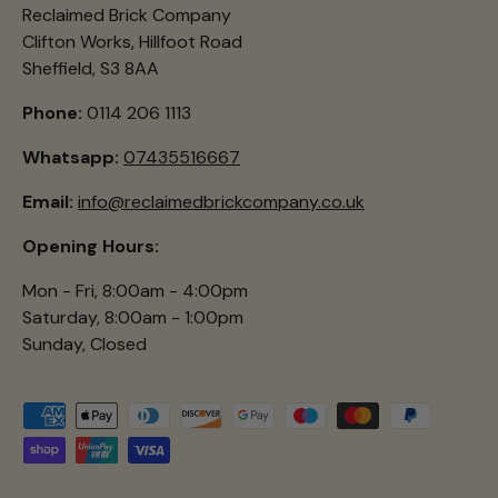
Reclaimed Brick Company
Clifton Works, Hillfoot Road
Sheffield, S3 8AA
Phone:
0114 206 1113
Whatsapp:
07435516667
Email:
info@reclaimedbrickcompany.co.uk
Opening Hours:
Mon - Fri, 8:00am - 4:00pm
Saturday, 8:00am - 1:00pm
Sunday, Closed
Payment methods accepted