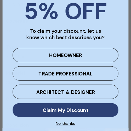
5% OFF
Sold Individually
Coverage
79 Roof Tiles Per Sqm
To claim your discount, let us
know which best describes you?
Type
HOMEOWNER
Roof Tile
Material
TRADE PROFESSIONAL
Clay
ARCHITECT & DESIGNER
Colour
Red
Claim My Discount
No thanks
Condition