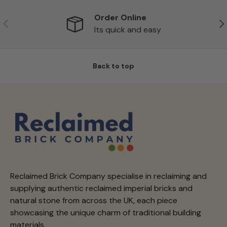
Order Online
Previous
Ne
Its quick and easy
Back to top
Reclaimed Brick Company specialise in reclaiming and
supplying authentic reclaimed imperial bricks and
natural stone from across the UK, each piece
showcasing the unique charm of traditional building
materials.