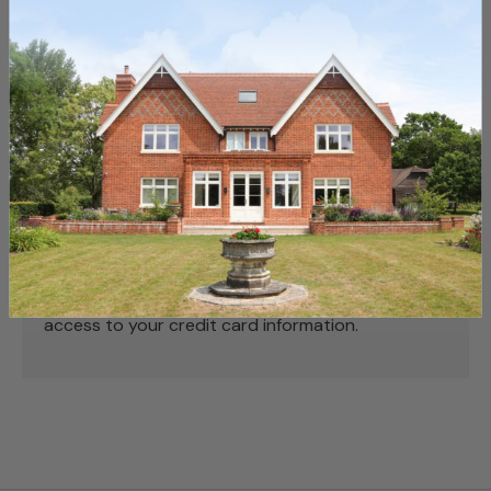
Used, Reclaimed
Payment & Security
Payment methods
Your payment information is processed securely.
We do not store credit card details nor have
access to your credit card information.