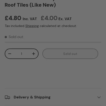
Roof Tiles (Like New)
Regular price
£4.80
£4.00
Inc. VAT
Ex. VAT
Tax included
Shipping
calculated at checkout.
Sold out
Qty
Sold out
Decrease quantity
Increase quantity
Delivery & Shipping