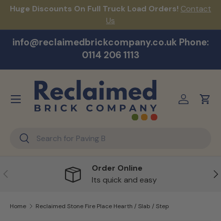
Huge Discounts On Full Truck Load Orders!
Contact
F
Skip to content
Us
info@reclaimedbrickcompany.co.uk Phone:
0114 206 1113
Menu
Log in
Cart
Search
Search
Order Online
Previous
Ne
Its quick and easy
Home
Reclaimed Stone Fire Place Hearth / Slab / Step