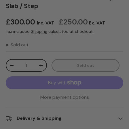
Slab / Step
Regular price
£300.00
£250.00
Inc. VAT
Ex. VAT
Tax included
Shipping
calculated at checkout.
Sold out
Qty
Sold out
Decrease quantity
Increase quantity
More payment options
Delivery & Shipping