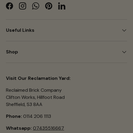
Facebook
Instagram
WhatsApp
Pinterest
LinkedIn
Useful Links
Shop
Visit Our Reclamation Yard:
Reclaimed Brick Company
Clifton Works, Hillfoot Road
Sheffield, S3 8AA
Phone:
0114 206 1113
Whatsapp:
07435516667