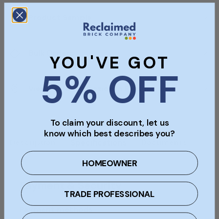
Product Sample
Bulk Orders
YOU'VE GOT
5% OFF
Viewings & Collection In Person
To claim your discount, let us
know which best describes you?
Description
Specifications
Documents
HOMEOWNER
Payment & Security
TRADE PROFESSIONAL
Payment methods