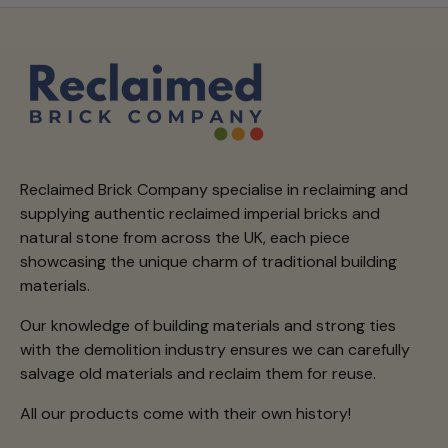
Reclaimed Brick Company specialise in reclaiming and
supplying authentic reclaimed imperial bricks and
natural stone from across the UK, each piece
showcasing the unique charm of traditional building
materials.
Our knowledge of building materials and strong ties
with the demolition industry ensures we can carefully
salvage old materials and reclaim them for reuse.
All our products come with their own history!