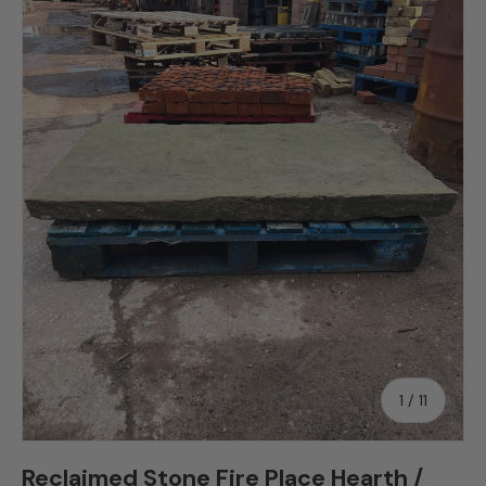
Skip to product information
of
1
/
11
Reclaimed Stone Fire Place Hearth /