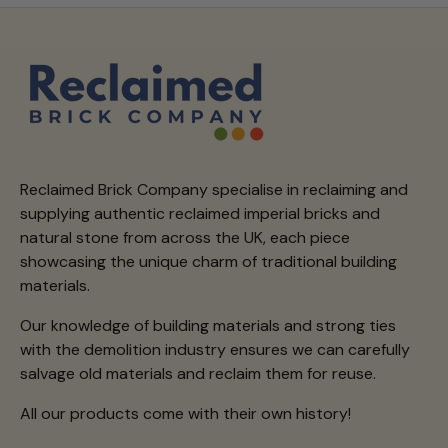
Reclaimed Brick Company specialise in reclaiming and
supplying authentic reclaimed imperial bricks and
natural stone from across the UK, each piece
showcasing the unique charm of traditional building
materials.
Our knowledge of building materials and strong ties
with the demolition industry ensures we can carefully
salvage old materials and reclaim them for reuse.
All our products come with their own history!