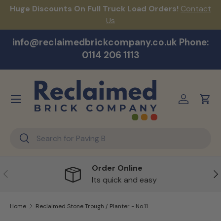
Huge Discounts On Full Truck Load Orders!
Contact
F
Skip to content
Us
info@reclaimedbrickcompany.co.uk Phone:
0114 206 1113
Menu
Log in
Cart
Search
Search
Order Online
Previous
Ne
Its quick and easy
Home
Reclaimed Stone Trough / Planter - No.11