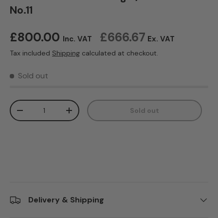
No.11
Regular price
£800.00
£666.67
Inc. VAT
Ex. VAT
Tax included
Shipping
calculated at checkout.
Sold out
Qty
Sold out
Decrease quantity
Increase quantity
Delivery & Shipping