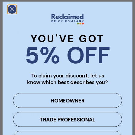
Product Sample
Bulk Orders
YOU'VE GOT
5% OFF
Viewings & Collection In Person
To claim your discount, let us
know which best describes you?
Description
Specifications
Documents
HOMEOWNER
Payment & Security
TRADE PROFESSIONAL
Payment methods