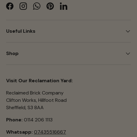
Facebook
Instagram
WhatsApp
Pinterest
LinkedIn
Useful Links
Shop
Visit Our Reclamation Yard:
Reclaimed Brick Company
Clifton Works, Hillfoot Road
Sheffield, S3 8AA
Phone:
0114 206 1113
Whatsapp:
07435516667