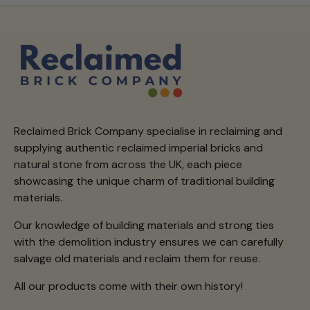
Reclaimed Brick Company specialise in reclaiming and
supplying authentic reclaimed imperial bricks and
natural stone from across the UK, each piece
showcasing the unique charm of traditional building
materials.
Our knowledge of building materials and strong ties
with the demolition industry ensures we can carefully
salvage old materials and reclaim them for reuse.
All our products come with their own history!