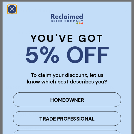
Product Sample
Bulk Orders
YOU'VE GOT
5% OFF
Viewings & Collection In Person
To claim your discount, let us
know which best describes you?
Description
Specifications
Documents
HOMEOWNER
Payment & Security
TRADE PROFESSIONAL
Payment methods