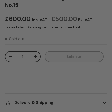
No.15
Regular price
£600.00
£500.00
Inc. VAT
Ex. VAT
Tax included
Shipping
calculated at checkout.
Sold out
Qty
Sold out
Decrease quantity
Increase quantity
Delivery & Shipping