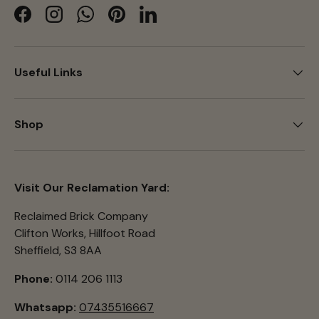
Facebook
Instagram
WhatsApp
Pinterest
LinkedIn
Useful Links
Shop
Visit Our Reclamation Yard:
Reclaimed Brick Company
Clifton Works, Hillfoot Road
Sheffield, S3 8AA
Phone:
0114 206 1113
Whatsapp:
07435516667