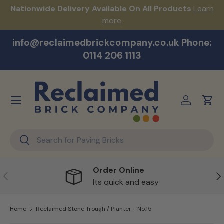
s!
Nationwide Delivery Available On All Products
Learn
Skip to content
more
info@reclaimedbrickcompany.co.uk Phone:
0114 206 1113
Menu
Log in
Cart
Search
Search
Order Online
Previous
Ne
Its quick and easy
Home
Reclaimed Stone Trough / Planter - No.15