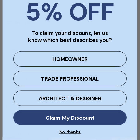
5% OFF
Sold Individually
Coverage
Sold Individually
To claim your discount, let us
know which best describes you?
Type
HOMEOWNER
Stone Window Sill / Head / Step
Material
TRADE PROFESSIONAL
Stone
ARCHITECT & DESIGNER
Colour
Multi
Claim My Discount
No thanks
Condition