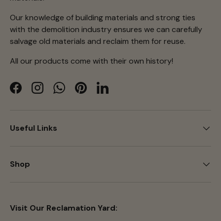
Our knowledge of building materials and strong ties
with the demolition industry ensures we can carefully
salvage old materials and reclaim them for reuse.
All our products come with their own history!
Facebook
Instagram
WhatsApp
Pinterest
LinkedIn
Useful Links
Shop
Visit Our Reclamation Yard: