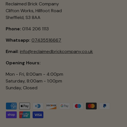
Reclaimed Brick Company
Clifton Works, Hillfoot Road
Sheffield, S3 8AA
Phone:
0114 206 1113
Whatsapp:
07435516667
Email:
info@reclaimedbrickcompany.co.uk
Opening Hours:
Mon - Fri, 8:00am - 4:00pm
Saturday, 8:00am - 1:00pm
Sunday, Closed
Payment methods accepted