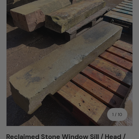
Skip to product information
of
1
/
10
Reclaimed Stone Window Sill / Head /