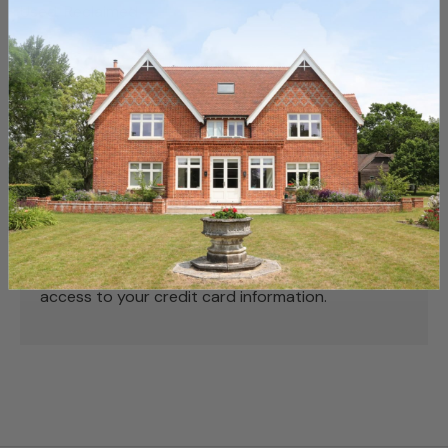
Used, Reclaimed
Payment & Security
Payment methods
Your payment information is processed securely.
We do not store credit card details nor have
access to your credit card information.