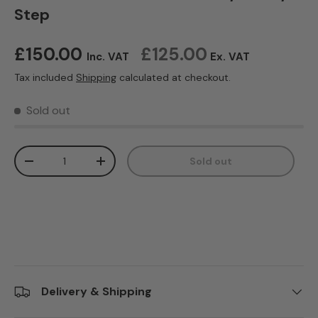
Step
Regular price
£150.00
£125.00
Inc. VAT
Ex. VAT
Tax included
Shipping
calculated at checkout.
Sold out
Qty
Sold out
Decrease quantity
Increase quantity
Delivery & Shipping