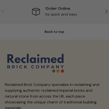
Order Online
Previous
Ne
Its quick and easy
Back to top
Reclaimed Brick Company specialise in reclaiming and
supplying authentic reclaimed imperial bricks and
natural stone from across the UK, each piece
showcasing the unique charm of traditional building
materials.