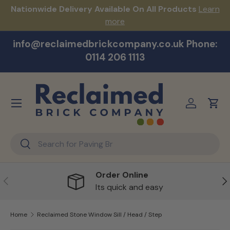
s!
Nationwide Delivery Available On All Products
Learn
Skip to content
more
info@reclaimedbrickcompany.co.uk Phone:
0114 206 1113
Menu
Log in
Cart
Search
Search
Order Online
Previous
Ne
Its quick and easy
Home
Reclaimed Stone Window Sill / Head / Step