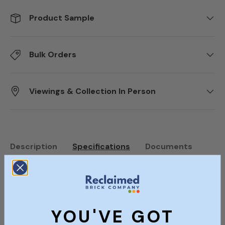
Product Sample
Bulk Orders
Viewings & Collection In Person
Description
Specifications
Documents
Size (Approx)
1240mm x 250mm x 155mm
YOU'VE GOT
Pack Size