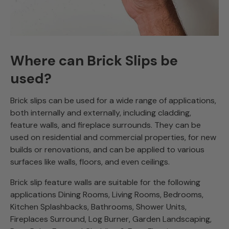
Where can Brick Slips be
used?
Brick slips can be used for a wide range of applications,
both internally and externally, including cladding,
feature walls, and fireplace surrounds. They can be
used on residential and commercial properties, for new
builds or renovations, and can be applied to various
surfaces like walls, floors, and even ceilings.
Brick slip feature walls are suitable for the following
applications Dining Rooms, Living Rooms, Bedrooms,
Kitchen Splashbacks, Bathrooms, Shower Units,
Fireplaces Surround, Log Burner, Garden Landscaping,