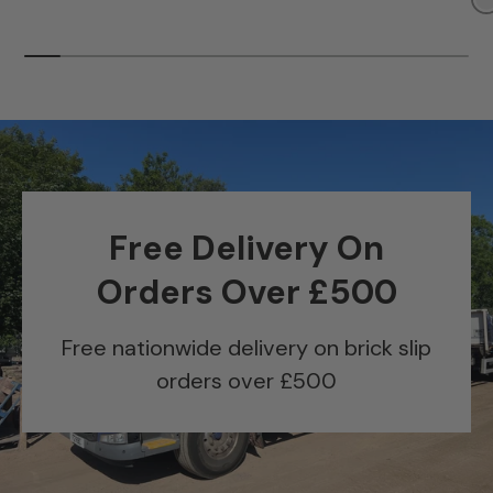
Free Delivery On
Orders Over £500
Free nationwide delivery on brick slip
orders over £500