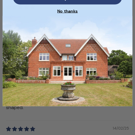
06/03/25
No thanks
Samantha B.
Top Service and Quality
Customer service was great, and the bricks were top-
notch!
19/02/25
Samuel R.
Nice Aesthetic, Some Irregularities
The color variation is lovely, but a few bricks were oddly
shaped.
14/02/25