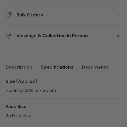
Bulk Orders
Viewings & Collection In Person
Description
Specifications
Documents
Size (Approx)
75mm x 228mm x 20mm
Pack Size
25 Brick Slips