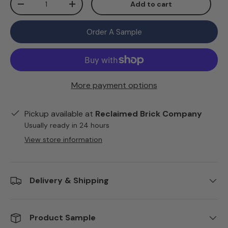
Add to cart
Decrease quantity
Increase quantity
Order A Sample
More payment options
Pickup available at
Reclaimed Brick Company
Usually ready in 24 hours
View store information
Delivery & Shipping
Product Sample