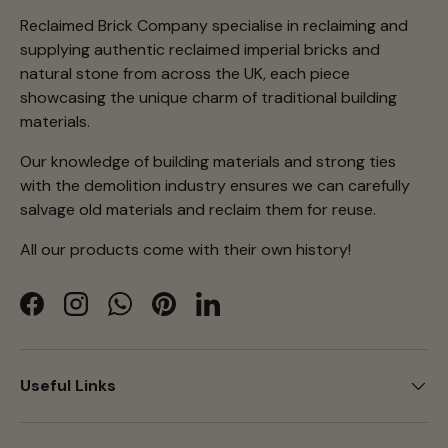
Reclaimed Brick Company specialise in reclaiming and
supplying authentic reclaimed imperial bricks and
natural stone from across the UK, each piece
showcasing the unique charm of traditional building
materials.
Our knowledge of building materials and strong ties
with the demolition industry ensures we can carefully
salvage old materials and reclaim them for reuse.
All our products come with their own history!
Facebook
Instagram
WhatsApp
Pinterest
LinkedIn
Useful Links