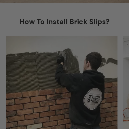
How To Install Brick Slips?