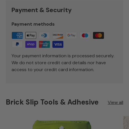
Payment & Security
Payment methods
Your payment information is processed securely.
We do not store credit card details nor have
access to your credit card information.
Brick Slip Tools & Adhesive
View all