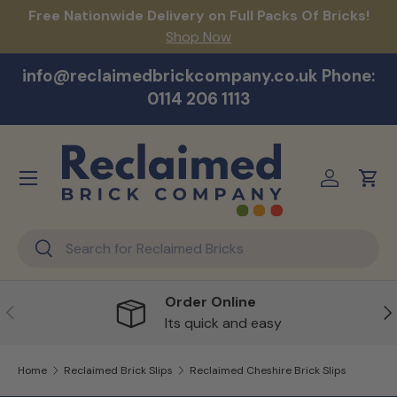
act
Free Nationwide Delivery on Full Packs Of Bricks!
Na
Skip to content
Shop Now
info@reclaimedbrickcompany.co.uk Phone:
0114 206 1113
Menu
Log in
Cart
Search
Search
Order Online
Previous
Ne
Its quick and easy
Home
Reclaimed Brick Slips
Reclaimed Cheshire Brick Slips