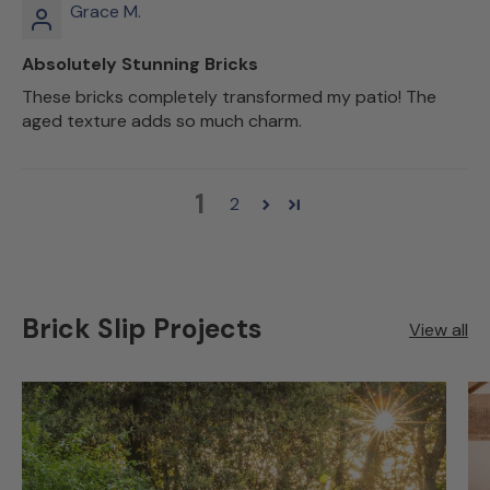
Grace M.
Absolutely Stunning Bricks
These bricks completely transformed my patio! The
aged texture adds so much charm.
1
2
Brick Slip Projects
View all