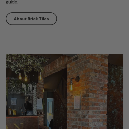
guide.
About Brick Tiles