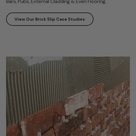
Bars, Pubs, External Cladding & Even Flooring.
View Our Brick Slip Case Studies