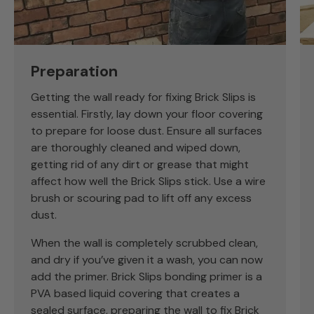
Preparation
Getting the wall ready for fixing Brick Slips is
essential. Firstly, lay down your floor covering
to prepare for loose dust. Ensure all surfaces
are thoroughly cleaned and wiped down,
getting rid of any dirt or grease that might
affect how well the Brick Slips stick. Use a wire
brush or scouring pad to lift off any excess
dust.
When the wall is completely scrubbed clean,
and dry if you’ve given it a wash, you can now
add the primer. Brick Slips bonding primer is a
PVA based liquid covering that creates a
sealed surface, preparing the wall to fix Brick