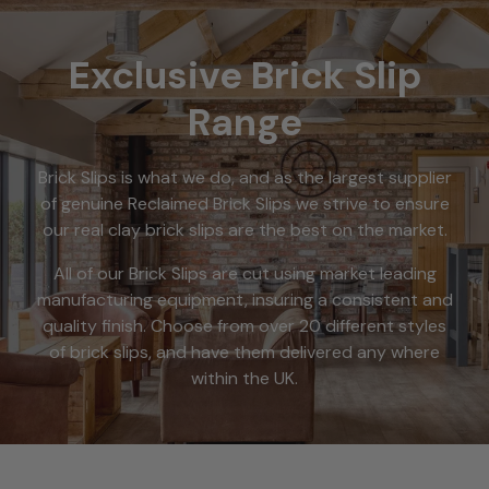
Exclusive Brick Slip
Range
Brick Slips is what we do, and as the largest supplier
of genuine Reclaimed Brick Slips we strive to ensure
our real clay brick slips are the best on the market.
All of our Brick Slips are cut using market leading
manufacturing equipment, insuring a consistent and
quality finish. Choose from over 20 different styles
of brick slips, and have them delivered any where
within the UK.