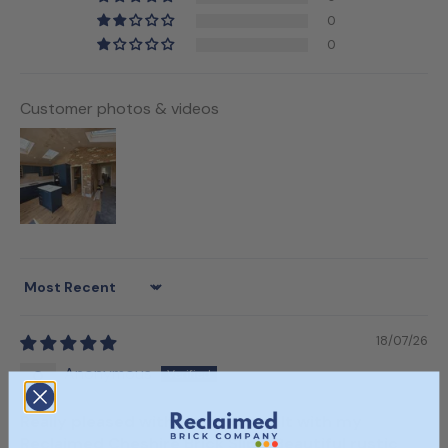
0
0
Customer photos & videos
Sort by
18/07/26
Anonymous
Really pleased with the end result with my
Reclaimed Cheshire Brick Slips! Beautiful rustic