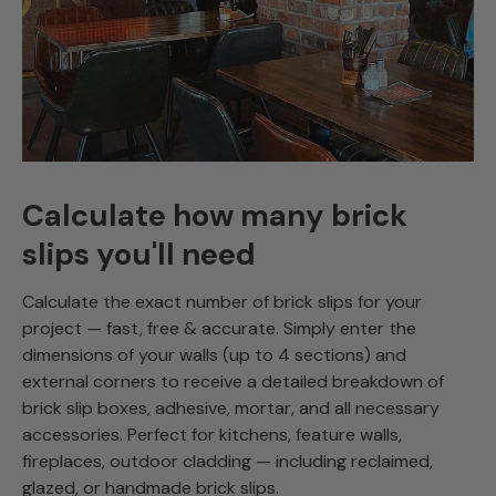
Calculate how many brick
slips you'll need
Calculate the exact number of brick slips for your
project — fast, free & accurate. Simply enter the
dimensions of your walls (up to 4 sections) and
external corners to receive a detailed breakdown of
brick slip boxes, adhesive, mortar, and all necessary
accessories. Perfect for kitchens, feature walls,
fireplaces, outdoor cladding — including reclaimed,
glazed, or handmade brick slips.