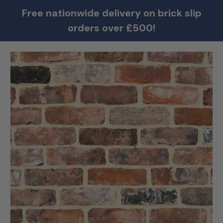
Free nationwide delivery on brick slip
orders over £500!
Skip to product information