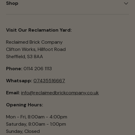
Shop
Visit Our Reclamation Yard:
Reclaimed Brick Company
Clifton Works, Hillfoot Road
Sheffield, S3 8AA
Phone:
0114 206 1113
Whatsapp:
07435516667
Email:
info@reclaimedbrickcompany.co.uk
Opening Hours:
Mon - Fri, 8:00am - 4:00pm
Saturday, 8:00am - 1:00pm
Sunday, Closed