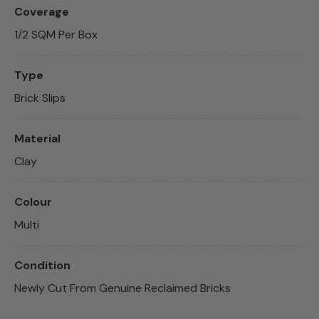
Coverage
1/2 SQM Per Box
Type
Brick Slips
Material
Clay
Colour
Multi
Condition
Newly Cut From Genuine Reclaimed Bricks