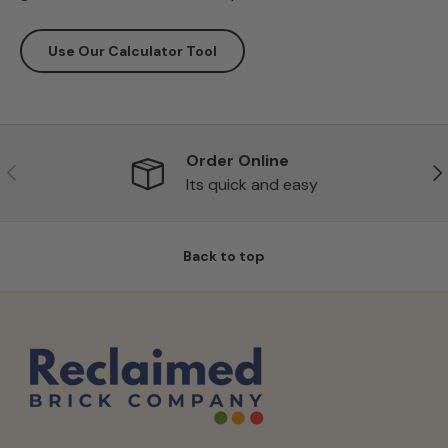
Use Our Calculator Tool
Order Online
Previous
Ne
Its quick and easy
Back to top