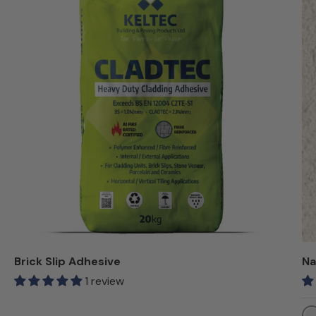
Brick Slip Adhesive
Na
1 review