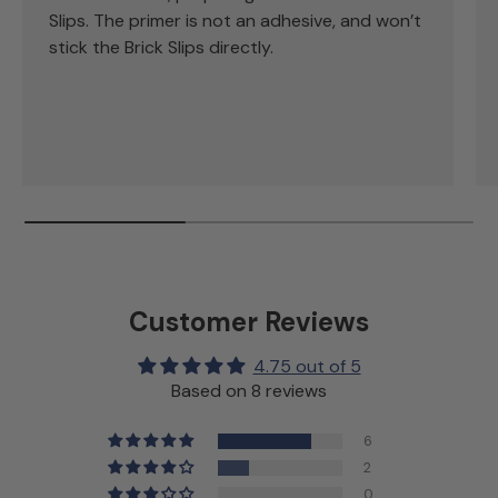
Slips. The primer is not an adhesive, and won’t
stick the Brick Slips directly.
Customer Reviews
4.75 out of 5
Based on 8 reviews
6
2
0