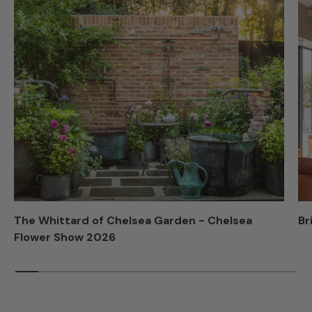
The Whittard of Chelsea Garden - Chelsea
Br
Flower Show 2026