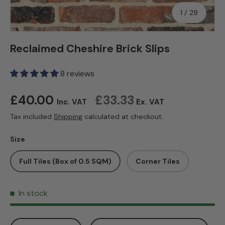
of
1
/
29
Reclaimed Cheshire Brick Slips
8 reviews
Regular price
£40.00
£33.33
Inc. VAT
Ex. VAT
Tax included
Shipping
calculated at checkout.
Size
Full Tiles (Box of 0.5 SQM)
Corner Tiles
In stock
Qty