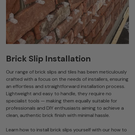
Brick Slip Installation
Our range of brick slips and tiles has been meticulously
crafted with a focus on the needs of installers, ensuring
an effortless and straightforward installation process.
Lightweight and easy to handle, they require no
specialist tools — making them equally suitable for
professionals and DIY enthusiasts aiming to achieve a
clean, authentic brick finish with minimal hassle.
Learn how to install brick slips yourself with our how to