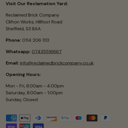
Visit Our Reclamation Yard:
Reclaimed Brick Company
Clifton Works, Hillfoot Road
Sheffield, S3 8AA
Phone:
0114 206 1113
Whatsapp:
07435516667
Email:
info@reclaimedbrickcompany.co.uk
Opening Hours:
Mon - Fri, 8:00am - 4:00pm
Saturday, 8:00am - 1:00pm
Sunday, Closed
Payment methods accepted