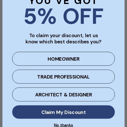
YOU'VE GOT
5% OFF
Size (Approx)
65mm x 215mm x 100mm
Pack Size
To claim your discount, let us
Sold individually
know which best describes you?
Type
HOMEOWNER
Plinth Internal Return
TRADE PROFESSIONAL
Material
Clay
ARCHITECT & DESIGNER
Colour
Claim My Discount
Orange
No thanks