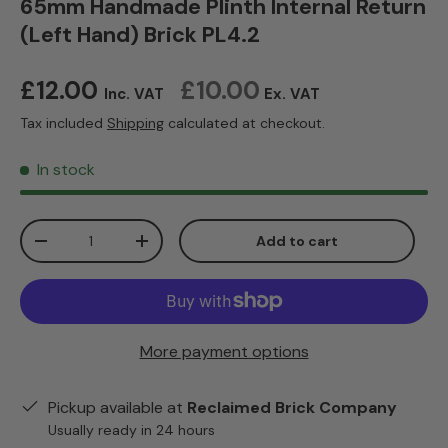
65mm Handmade Plinth Internal Return
(Left Hand) Brick PL4.2
Regular price
£12.00
£10.00
Inc. VAT
Ex. VAT
Tax included
Shipping
calculated at checkout.
In stock
Qty
Add to cart
Decrease quantity
Increase quantity
More payment options
Pickup available at
Reclaimed Brick Company
Usually ready in 24 hours