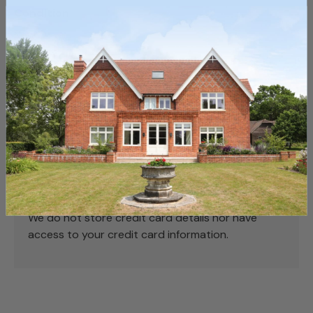
Condition
New
Payment & Security
Payment methods
Your payment information is processed securely.
We do not store credit card details nor have
access to your credit card information.