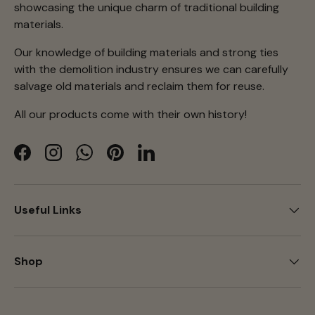
showcasing the unique charm of traditional building
materials.
Our knowledge of building materials and strong ties
with the demolition industry ensures we can carefully
salvage old materials and reclaim them for reuse.
All our products come with their own history!
Facebook
Instagram
WhatsApp
Pinterest
LinkedIn
Useful Links
Shop