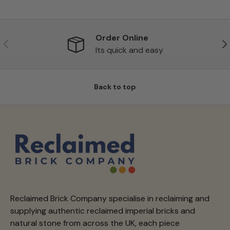
Order Online
Previous
Ne
Its quick and easy
Back to top
Reclaimed Brick Company specialise in reclaiming and
supplying authentic reclaimed imperial bricks and
natural stone from across the UK, each piece