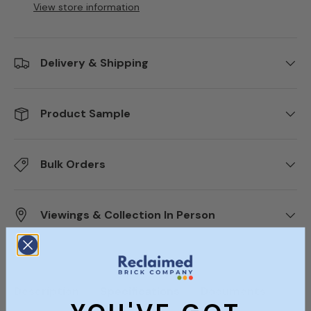
View store information
Delivery & Shipping
Product Sample
Bulk Orders
Viewings & Collection In Person
Description
Specifications
Documents