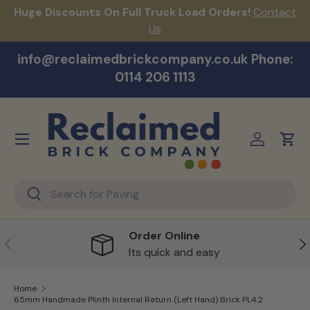
Huge Discounts On Full Truck Load Orders!
Contact
F
Skip to content
Us
info@reclaimedbrickcompany.co.uk Phone:
0114 206 1113
Menu
Log in
Cart
Search
Search
Order Online
Previous
Ne
Its quick and easy
Home
65mm Handmade Plinth Internal Return (Left Hand) Brick PL4.2