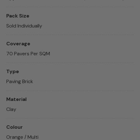
Pack Size
Sold Individually
Coverage
70 Pavers Per SQM
Type
Paving Brick
Material
Clay
Colour
Orange / Multi