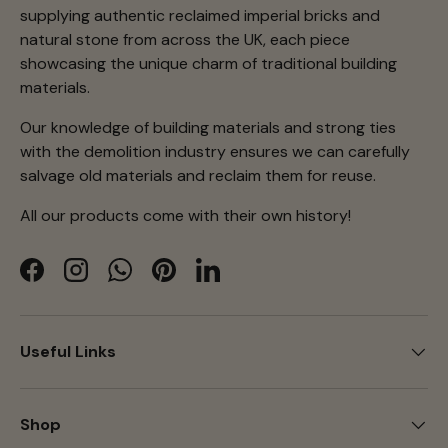
supplying authentic reclaimed imperial bricks and
natural stone from across the UK, each piece
showcasing the unique charm of traditional building
materials.
Our knowledge of building materials and strong ties
with the demolition industry ensures we can carefully
salvage old materials and reclaim them for reuse.
All our products come with their own history!
Facebook
Instagram
WhatsApp
Pinterest
LinkedIn
Useful Links
Shop