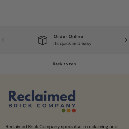
Order Online
Previous
Ne
Its quick and easy
Back to top
Reclaimed Brick Company specialise in reclaiming and