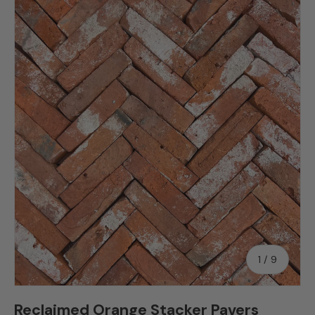
Skip to product information
of
1
/
9
Reclaimed Orange Stacker Pavers