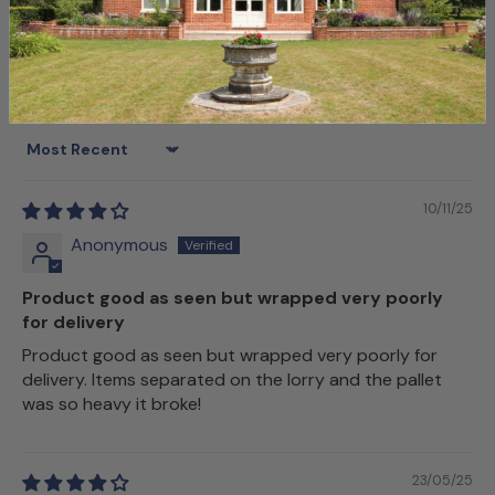
Sort by
10/11/25
Anonymous
Product good as seen but wrapped very poorly
for delivery
Product good as seen but wrapped very poorly for
delivery. Items separated on the lorry and the pallet
was so heavy it broke!
23/05/25