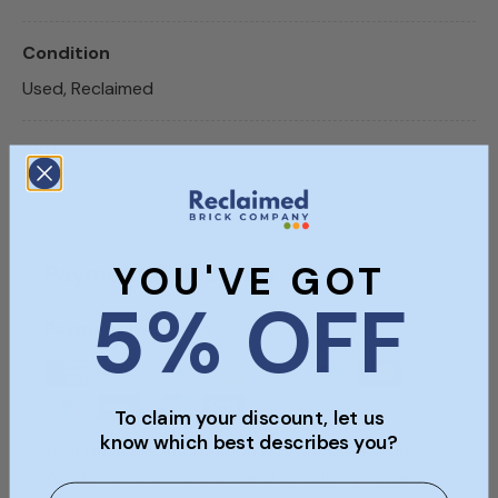
Condition
Used, Reclaimed
SKU
SKU414
YOU'VE GOT
Payment & Security
5% OFF
Payment methods
To claim your discount, let us
know which best describes you?
Your payment information is processed securely.
We do not store credit card details nor have