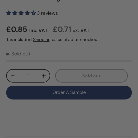
3 reviews
Regular price
£0.85
£0.71
Inc. VAT
Ex. VAT
Tax included
Shipping
calculated at checkout.
Sold out
Qty
Sold out
Decrease quantity
Increase quantity
Order A Sample