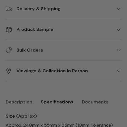
Delivery & Shipping
Product Sample
Bulk Orders
Viewings & Collection In Person
Description
Specifications
Documents
Size (Approx)
Approx. 240mm x 55mm x 55mm (10mm Tolerance)