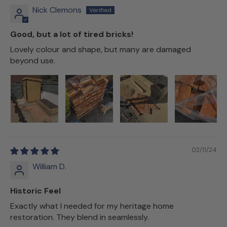
Nick Clemons
Good, but a lot of tired bricks!
Lovely colour and shape, but many are damaged
beyond use.
02/11/24
William D.
Historic Feel
Exactly what I needed for my heritage home
restoration. They blend in seamlessly.