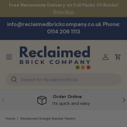
act
Free Nationwide Delivery on Full Packs Of Bricks!
Na
Skip to content
Shop Now
info@reclaimedbrickcompany.co.uk Phone:
0114 206 1113
Menu
Log in
Cart
Search
Search
Order Online
Previous
Ne
Its quick and easy
Home
Reclaimed Orange Stacker Pavers