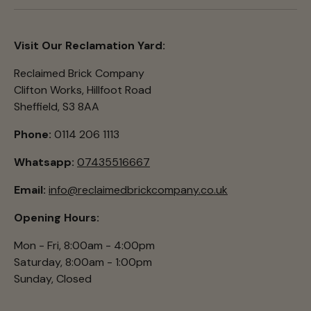
Visit Our Reclamation Yard:
Reclaimed Brick Company
Clifton Works, Hillfoot Road
Sheffield, S3 8AA
Phone:
0114 206 1113
Whatsapp:
07435516667
Email:
info@reclaimedbrickcompany.co.uk
Opening Hours:
Mon - Fri, 8:00am - 4:00pm
Saturday, 8:00am - 1:00pm
Sunday, Closed