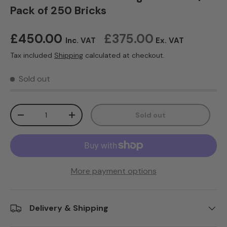
Pack of 250 Bricks
Regular price
£450.00
£375.00
Inc. VAT
Ex. VAT
Tax included
Shipping
calculated at checkout.
Sold out
Qty
Sold out
Decrease quantity
Increase quantity
More payment options
Delivery & Shipping