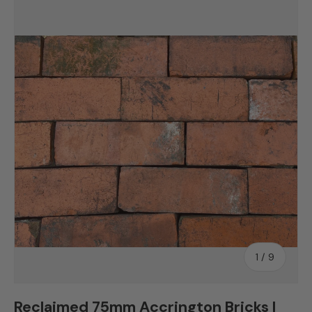
Skip to product information
of
1
/
9
Reclaimed 75mm Accrington Bricks |