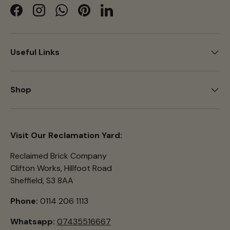
Facebook
Instagram
WhatsApp
Pinterest
LinkedIn
Useful Links
Shop
Visit Our Reclamation Yard:
Reclaimed Brick Company
Clifton Works, Hillfoot Road
Sheffield, S3 8AA
Phone:
0114 206 1113
Whatsapp:
07435516667