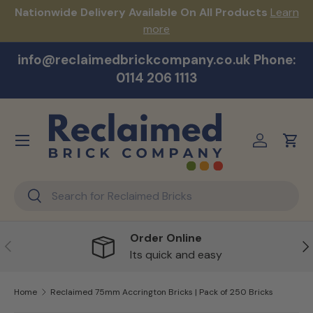
s!
Nationwide Delivery Available On All Products
Learn
Skip to content
more
info@reclaimedbrickcompany.co.uk Phone:
0114 206 1113
Menu
Log in
Cart
Search
Search
Order Online
Previous
Ne
Its quick and easy
Home
Reclaimed 75mm Accrington Bricks | Pack of 250 Bricks