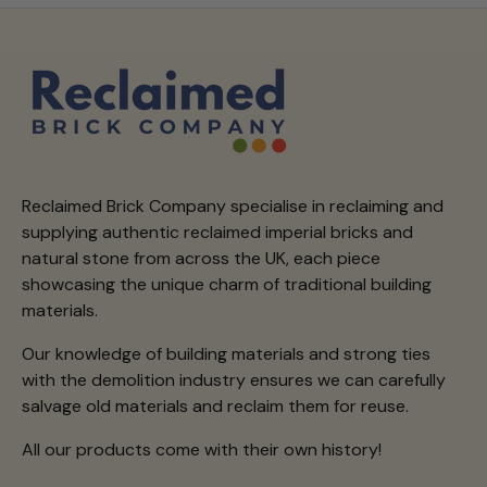
Reclaimed Brick Company specialise in reclaiming and
supplying authentic reclaimed imperial bricks and
natural stone from across the UK, each piece
showcasing the unique charm of traditional building
materials.
Our knowledge of building materials and strong ties
with the demolition industry ensures we can carefully
salvage old materials and reclaim them for reuse.
All our products come with their own history!