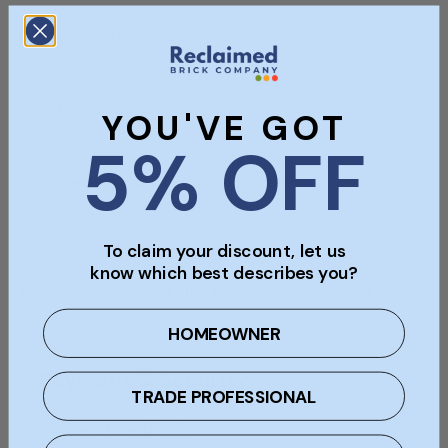
Product Sample
Bulk Orders
YOU'VE GOT
5% OFF
Viewings & Collection In Person
To claim your discount, let us
know which best describes you?
Description
Specifications
Documents
HOMEOWNER
Payment & Security
TRADE PROFESSIONAL
Payment methods