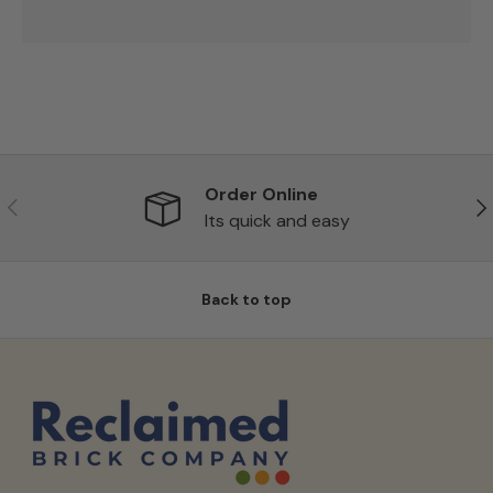
Order Online
Previous
Ne
Its quick and easy
Back to top