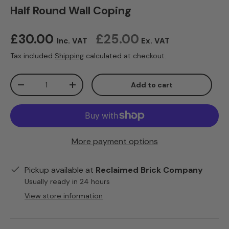
Half Round Wall Coping
Regular price
£30.00
£25.00
Inc. VAT
Ex. VAT
Tax included
Shipping
calculated at checkout.
Qty
Add to cart
Decrease quantity
Increase quantity
More payment options
Pickup available at
Reclaimed Brick Company
Usually ready in 24 hours
View store information