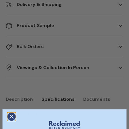
Delivery & Shipping
Product Sample
Bulk Orders
Viewings & Collection In Person
Description
Specifications
Documents
Size (Approx)
14” x 9”