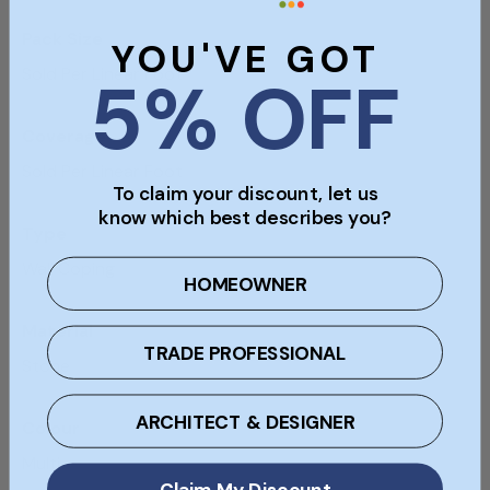
Pack Size
YOU'VE GOT
Sold Per Linear Foot
5% OFF
Coverage
Sold Per Linear Foot
To claim your discount, let us
know which best describes you?
Type
Wall Coping
HOMEOWNER
Material
TRADE PROFESSIONAL
Stone
ARCHITECT & DESIGNER
Colour
Multi
Claim My Discount