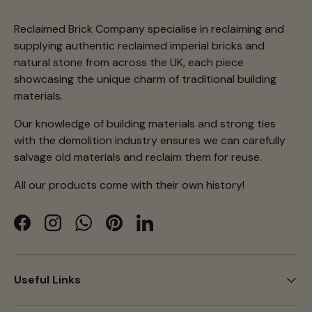
Reclaimed Brick Company specialise in reclaiming and
supplying authentic reclaimed imperial bricks and
natural stone from across the UK, each piece
showcasing the unique charm of traditional building
materials.
Our knowledge of building materials and strong ties
with the demolition industry ensures we can carefully
salvage old materials and reclaim them for reuse.
All our products come with their own history!
Facebook
Instagram
WhatsApp
Pinterest
LinkedIn
Useful Links