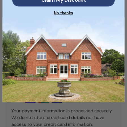
Condition
No thanks
Used, Reclaimed
SKU
SKU100_1
Payment & Security
Payment methods
Your payment information is processed securely.
We do not store credit card details nor have
access to your credit card information.