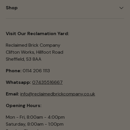
Shop
Visit Our Reclamation Yard:
Reclaimed Brick Company
Clifton Works, Hillfoot Road
Sheffield, S3 8AA
Phone:
0114 206 1113
Whatsapp:
07435516667
Email:
info@reclaimedbrickcompany.co.uk
Opening Hours:
Mon - Fri, 8:00am - 4:00pm
Saturday, 8:00am - 1:00pm