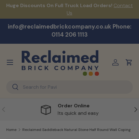
Huge Discounts On Full Truck Load Orders!
Contact
F
Skip to content
Us
info@reclaimedbrickcompany.co.uk Phone:
0114 206 1113
Menu
Log in
Cart
Search
Search
Order Online
Previous
Ne
Its quick and easy
Home
Reclaimed Saddleback Natural Stone Half Round Wall Coping