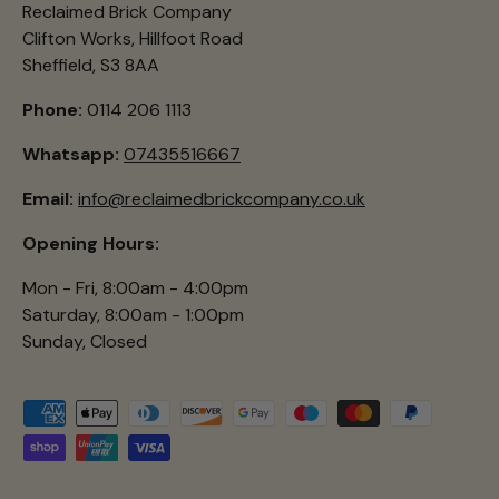
Reclaimed Brick Company
Clifton Works, Hillfoot Road
Sheffield, S3 8AA
Phone:
0114 206 1113
Whatsapp:
07435516667
Email:
info@reclaimedbrickcompany.co.uk
Opening Hours:
Mon - Fri, 8:00am - 4:00pm
Saturday, 8:00am - 1:00pm
Sunday, Closed
Payment methods accepted