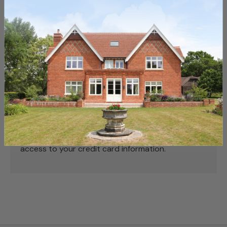
Used, Reclaimed
Payment & Security
Payment methods
Your payment information is processed securely.
We do not store credit card details nor have
access to your credit card information.