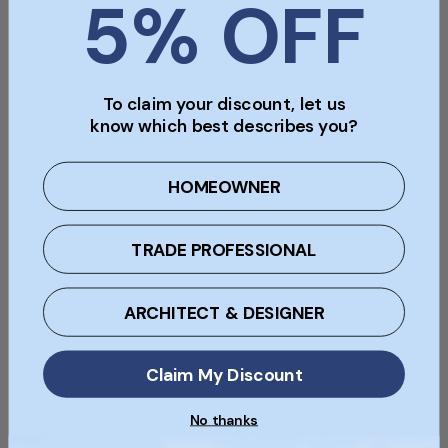
5% OFF
Refer to photos
Pack Size
Sold Individually
To claim your discount, let us
know which best describes you?
Type
HOMEOWNER
Decorative Brick
Material
TRADE PROFESSIONAL
Clay
ARCHITECT & DESIGNER
Colour
Multi
Claim My Discount
No thanks
Condition