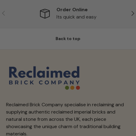
Order Online
Previous
Ne
Its quick and easy
Back to top
Reclaimed Brick Company specialise in reclaiming and
supplying authentic reclaimed imperial bricks and
natural stone from across the UK, each piece
showcasing the unique charm of traditional building
materials.