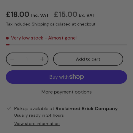
Regular price
£18.00
£15.00
Inc. VAT
Ex. VAT
Tax included
Shipping
calculated at checkout.
Very low stock
- Almost gone!
Qty
Add to cart
Decrease quantity
Increase quantity
More payment options
Pickup available at
Reclaimed Brick Company
Usually ready in 24 hours
View store information