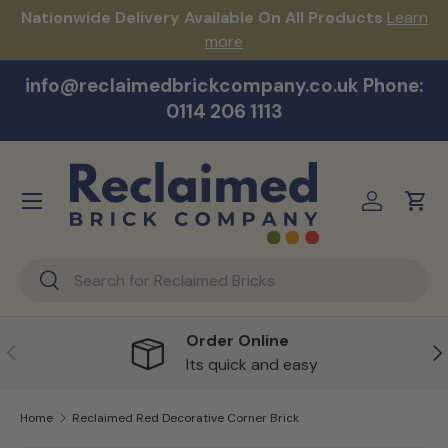
s!
Nationwide Delivery Available On All Products
Learn
Skip to content
more
info@reclaimedbrickcompany.co.uk Phone:
0114 206 1113
Menu
Log in
Cart
Search
Search
Order Online
Previous
Ne
Its quick and easy
Home
Reclaimed Red Decorative Corner Brick