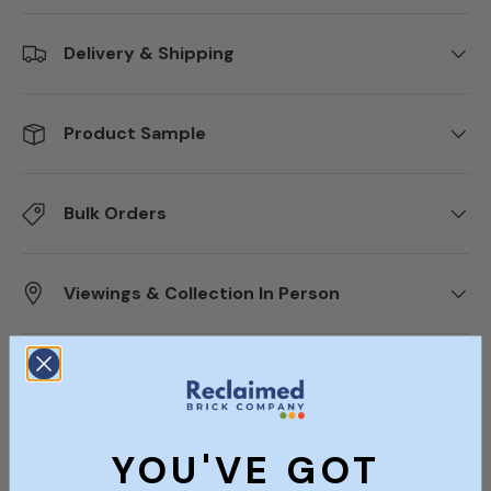
Delivery & Shipping
Product Sample
Bulk Orders
Viewings & Collection In Person
Description
Specifications
Documents
YOU'VE GOT
Size (Approx)