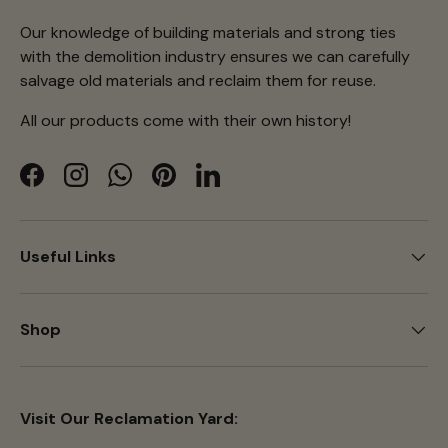
Our knowledge of building materials and strong ties
with the demolition industry ensures we can carefully
salvage old materials and reclaim them for reuse.
All our products come with their own history!
Facebook
Instagram
WhatsApp
Pinterest
LinkedIn
Useful Links
Shop
Visit Our Reclamation Yard: