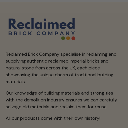
Reclaimed Brick Company specialise in reclaiming and
supplying authentic reclaimed imperial bricks and
natural stone from across the UK, each piece
showcasing the unique charm of traditional building
materials.
Our knowledge of building materials and strong ties
with the demolition industry ensures we can carefully
salvage old materials and reclaim them for reuse.
All our products come with their own history!