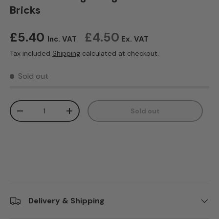
Bricks
Regular price
£5.40
£4.50
Inc. VAT
Ex. VAT
Tax included
Shipping
calculated at checkout.
Sold out
Qty
Sold out
Decrease quantity
Increase quantity
Delivery & Shipping