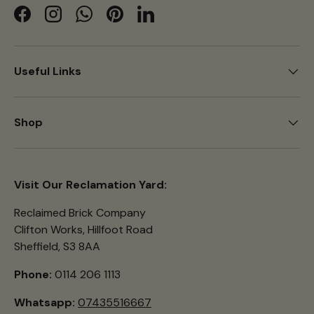
Facebook
Instagram
WhatsApp
Pinterest
LinkedIn
Useful Links
Shop
Visit Our Reclamation Yard:
Reclaimed Brick Company
Clifton Works, Hillfoot Road
Sheffield, S3 8AA
Phone:
0114 206 1113
Whatsapp:
07435516667