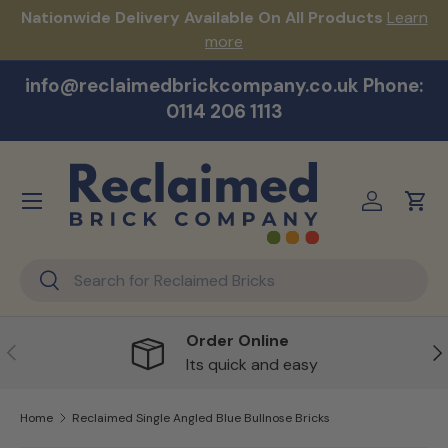
s!
Nationwide Delivery Available On All Products
Learn
Skip to content
more
info@reclaimedbrickcompany.co.uk Phone:
0114 206 1113
Menu
Log in
Cart
Search
Search
Order Online
Previous
Ne
Its quick and easy
Home
Reclaimed Single Angled Blue Bullnose Bricks