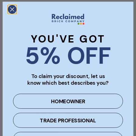
Product Sample
Bulk Orders
YOU'VE GOT
5% OFF
Viewings & Collection In Person
To claim your discount, let us
know which best describes you?
Description
Specifications
Documents
HOMEOWNER
Payment & Security
TRADE PROFESSIONAL
Payment methods