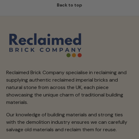
Back to top
Reclaimed Brick Company specialise in reclaiming and
supplying authentic reclaimed imperial bricks and
natural stone from across the UK, each piece
showcasing the unique charm of traditional building
materials.
Our knowledge of building materials and strong ties
with the demolition industry ensures we can carefully
salvage old materials and reclaim them for reuse.