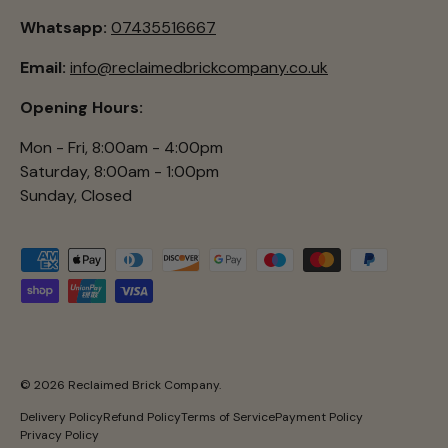
Whatsapp:
07435516667
Email:
info@reclaimedbrickcompany.co.uk
Opening Hours:
Mon - Fri, 8:00am - 4:00pm
Saturday, 8:00am - 1:00pm
Sunday, Closed
Payment methods accepted
© 2026
Reclaimed Brick Company
.
Delivery Policy
Refund Policy
Terms of Service
Payment Policy
Privacy Policy