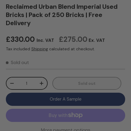
Reclaimed Urban Blend Imperial Used
Bricks | Pack of 250 Bricks | Free
Delivery
Regular price
£330.00
£275.00
Inc. VAT
Ex. VAT
Tax included
Shipping
calculated at checkout.
Sold out
Qty
Sold out
Decrease quantity
Increase quantity
Order A Sample
More payment options