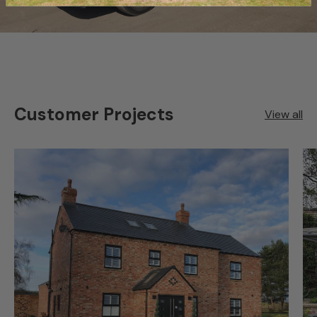
Customer Projects
View all