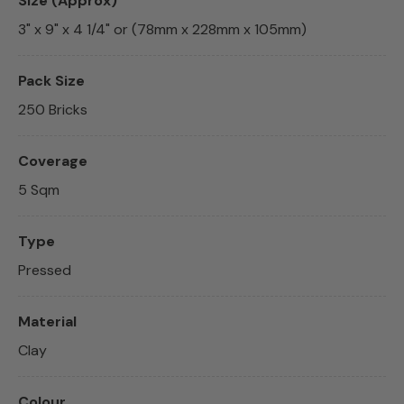
Size (Approx)
3" x 9" x 4 1/4" or (78mm x 228mm x 105mm)
Pack Size
250 Bricks
Coverage
5 Sqm
Type
Pressed
Material
Clay
Colour