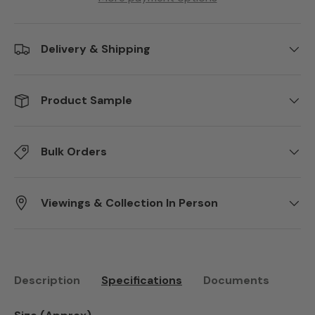
Delivery & Shipping
Product Sample
Bulk Orders
Viewings & Collection In Person
Description
Specifications
Documents