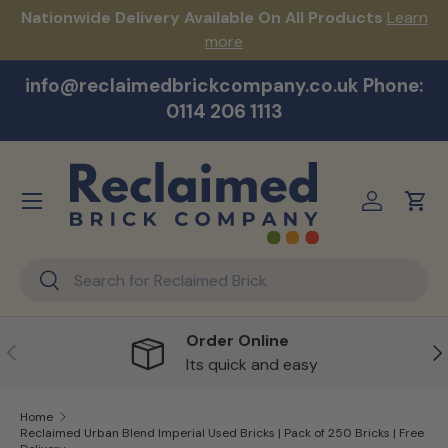
s!
Nationwide Delivery Available On All Products
Learn
Skip to content
more
info@reclaimedbrickcompany.co.uk Phone:
0114 206 1113
Menu
Log in
Cart
Search
Search
Order Online
Previous
Ne
Its quick and easy
Home
Reclaimed Urban Blend Imperial Used Bricks | Pack of 250 Bricks | Free