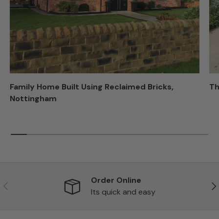
Family Home Built Using Reclaimed Bricks,
Th
Nottingham
Order Online
Previous
Ne
Its quick and easy