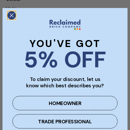
Multi
Condition
Used, Reclaimed
YOU'VE GOT
5% OFF
SKU
SKU001_5
To claim your discount, let us
Payment & Security
know which best describes you?
Payment methods
HOMEOWNER
TRADE PROFESSIONAL
Your payment information is processed securely.