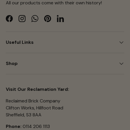
All our products come with their own history!
Facebook
Instagram
WhatsApp
Pinterest
LinkedIn
Useful Links
Shop
Visit Our Reclamation Yard:
Reclaimed Brick Company
Clifton Works, Hillfoot Road
Sheffield, S3 8AA
Phone:
0114 206 1113