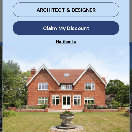
We do not store credit card details nor have
ARCHITECT & DESIGNER
access to your credit card information.
Claim My Discount
No thanks
Free Delivery
Free Nationwide Delivery on selected
full pallets of bricks when ordering
online!