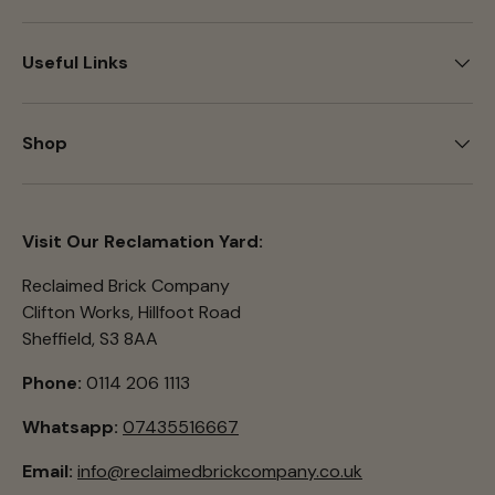
Useful Links
Shop
Visit Our Reclamation Yard:
Reclaimed Brick Company
Clifton Works, Hillfoot Road
Sheffield, S3 8AA
Phone:
0114 206 1113
Whatsapp:
07435516667
Email:
info@reclaimedbrickcompany.co.uk