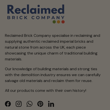
Reclaimed Brick Company specialise in reclaiming and
supplying authentic reclaimed imperial bricks and
natural stone from across the UK, each piece
showcasing the unique charm of traditional building
materials.
Our knowledge of building materials and strong ties
with the demolition industry ensures we can carefully
salvage old materials and reclaim them for reuse.
All our products come with their own history!
Facebook
Instagram
WhatsApp
Pinterest
LinkedIn