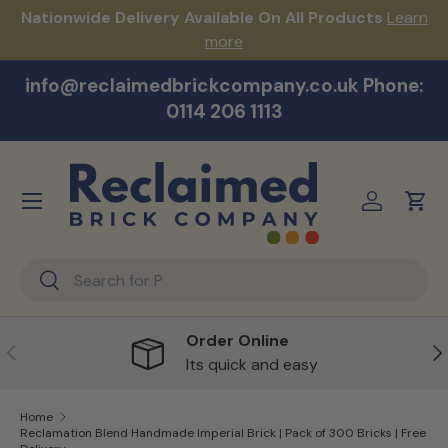
s!
Nationwide Delivery Available On All Products
Learn
Skip to content
more
info@reclaimedbrickcompany.co.uk Phone:
0114 206 1113
Menu
Log in
Cart
Search
Search
Order Online
Previous
Ne
Its quick and easy
Home
Reclamation Blend Handmade Imperial Brick | Pack of 300 Bricks | Free