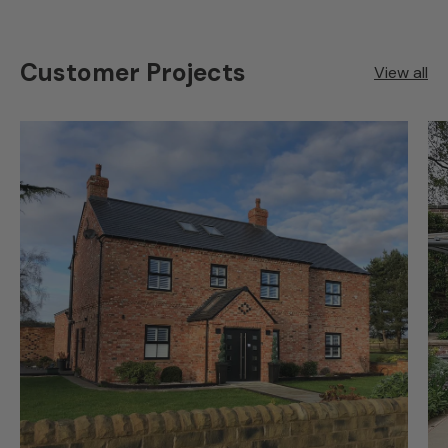
Customer Projects
View all