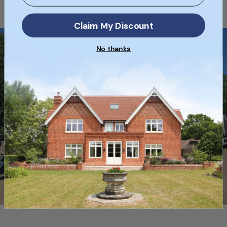
Claim My Discount
No thanks
Free Delivery
Free Nationwide Delivery on selected
full pallets of bricks when ordering
online!