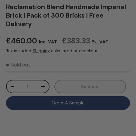
Reclamation Blend Handmade Imperial
Brick | Pack of 300 Bricks | Free
Delivery
Regular price
£460.00
£383.33
Inc. VAT
Ex. VAT
Tax included
Shipping
calculated at checkout.
Sold out
Qty
Sold out
Decrease quantity
Increase quantity
Order A Sample