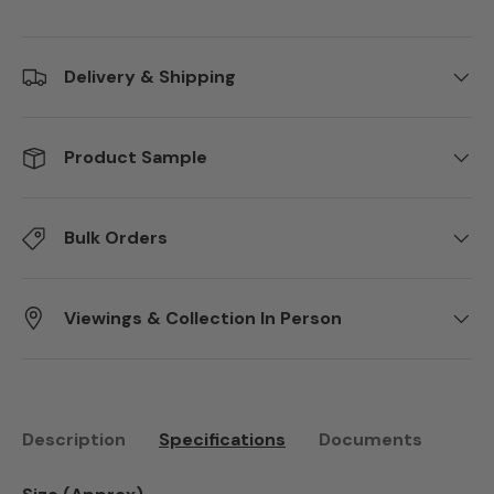
Delivery & Shipping
Product Sample
Bulk Orders
Viewings & Collection In Person
Description
Specifications
Documents