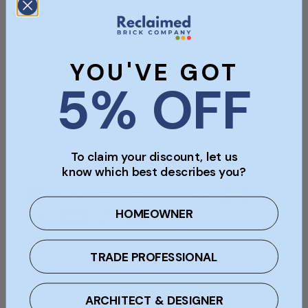
Multi
Condition
YOU'VE GOT
Brand New
5% OFF
Payment & Security
To claim your discount, let us
Payment methods
know which best describes you?
HOMEOWNER
Your payment information is processed securely.
TRADE PROFESSIONAL
We do not store credit card details nor have
access to your credit card information.
ARCHITECT & DESIGNER