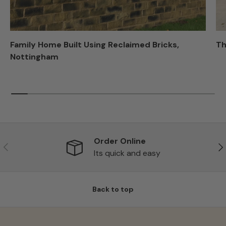
Family Home Built Using Reclaimed Bricks,
Th
Nottingham
Order Online
Previous
Ne
Its quick and easy
Back to top