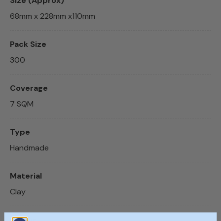
Size (Approx)
68mm x 228mm x110mm
Pack Size
300
Coverage
7 SQM
Type
Handmade
Material
Clay
Colour