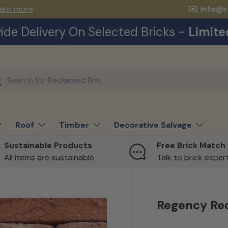
arn more
✉️ info@
ide Delivery On Selected Bricks -
Limite
ch
earch
Roof
Timber
Decorative Salvage
Sustainable Products
Free Brick Match
All items are sustainable
Talk to brick expe
Regency Re