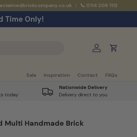
reclaimedbrickcompany.co.uk
📞 0114 206 1113
d Time Only!
Log in
Cart
Sale
Inspiration
Contact
FAQs
Nationwide Delivery
rts today
Delivery direct to you
d Multi Handmade Brick