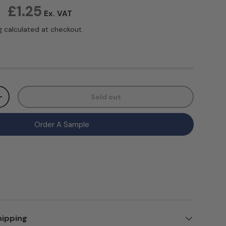
ice
£1.25
Ex. VAT
g
calculated at checkout.
Sold out
ty
Increase quantity
Order A Sample
hipping