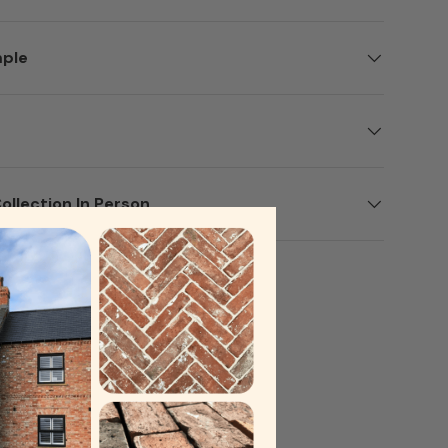
mple
ery view
ollection In Person