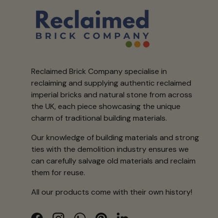
Reclaimed Brick Company specialise in
reclaiming and supplying authentic reclaimed
imperial bricks and natural stone from across
the UK, each piece showcasing the unique
charm of traditional building materials.
Our knowledge of building materials and strong
ties with the demolition industry ensures we
can carefully salvage old materials and reclaim
them for reuse.
All our products come with their own history!