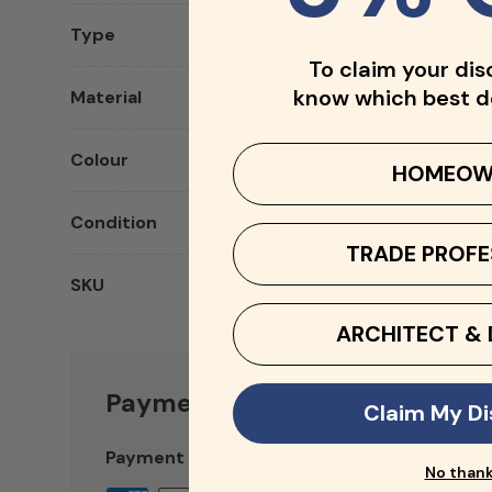
Type
Handmade
To claim your dis
know which best d
Material
Clay
Colour
Multi
HOMEOW
Condition
New
TRADE PROFE
SKU
SKU027
ARCHITECT & 
Payment & Security
Claim My D
Payment methods
No than