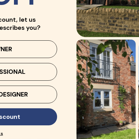
count, let us
escribes you?
NER
SSIONAL
DESIGNER
iscount
ks