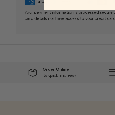
Your payment information is processed securely
card details nor have access to your credit card
Order Online
Its quick and easy