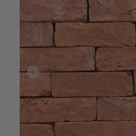
Previous