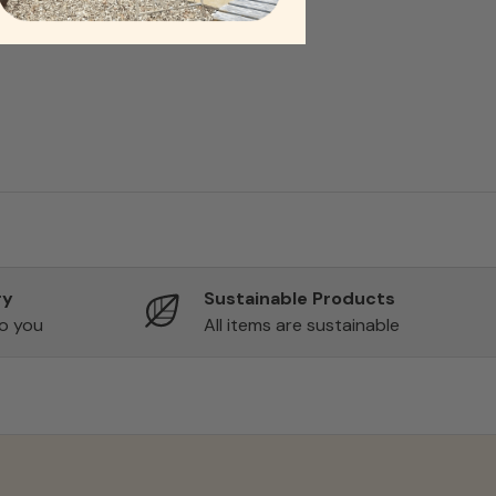
ry
Sustainable Products
to you
All items are sustainable