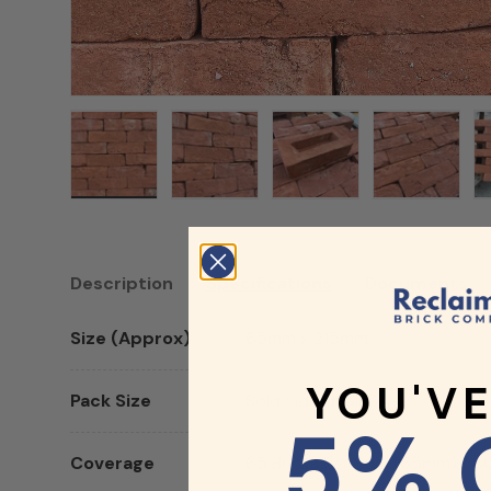
Load image 1 in gallery view
Load image 2 in gallery view
Load image 3 in galler
Load imag
Description
Specifications
Documents
Size (Approx)
65mm x 215mm
YOU'V
Pack Size
Sold Individually
5% 
Coverage
65 Bricks Per Sqm (65mm) / 6