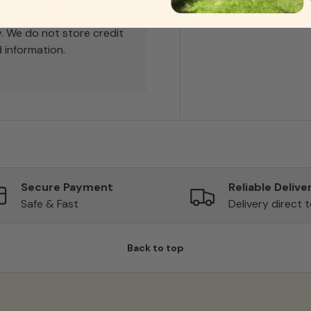
. We do not store credit
 information.
Secure Payment
Reliable Delive
Safe & Fast
Delivery direct 
Back to top