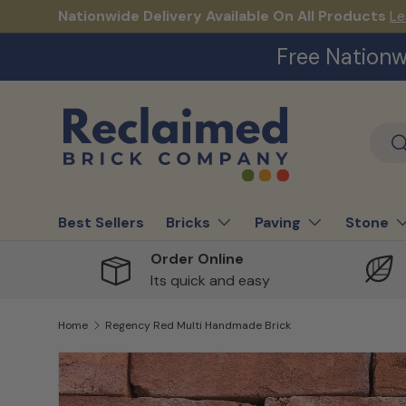
Nationwide Delivery Available On All Products
Le
Skip to content
Free Nationw
Sear
S
Best Sellers
Bricks
Paving
Stone
Order Online
Its quick and easy
Home
Regency Red Multi Handmade Brick
Skip to product information