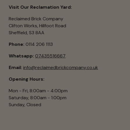
Visit Our Reclamation Yard:
Reclaimed Brick Company
Clifton Works, Hillfoot Road
Sheffield, S3 8AA
Phone:
0114 206 1113
Whatsapp:
07435516667
Email:
info@reclaimedbrickcompany.co.uk
Opening Hours:
Mon - Fri, 8:00am - 4:00pm
Saturday, 8:00am - 1:00pm
Sunday, Closed