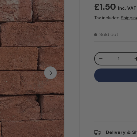
Regular pr
£1.50
Inc. VAT
Tax included
Shippin
Sold out
Qty
Decrease quanti
Next
Delivery & S