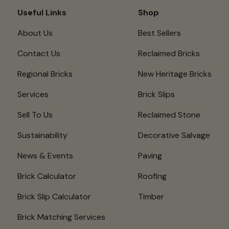
Useful Links
Shop
About Us
Best Sellers
Contact Us
Reclaimed Bricks
Regional Bricks
New Heritage Bricks
Services
Brick Slips
Sell To Us
Reclaimed Stone
Sustainability
Decorative Salvage
News & Events
Paving
Brick Calculator
Roofing
Brick Slip Calculator
Timber
Brick Matching Services