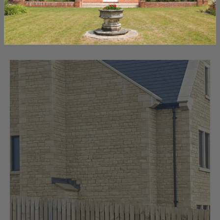
the perfect fit for your project. Make informed choices
and create stunning structures with the right selection.
September 15, 2023