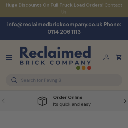
Huge Discounts On Full Truck Load Orders!
Contact
F
Skip to content
Us
info@reclaimedbrickcompany.co.uk Phone:
0114 206 1113
Menu
Log in
Cart
Search
Search
Order Online
Previous
Ne
Its quick and easy