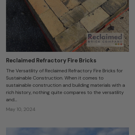
Reclaimed Refractory Fire Bricks
The Versatility of Reclaimed Refractory Fire Bricks for
Sustainable Construction. When it comes to
sustainable construction and building materials with a
rich history, nothing quite compares to the versatility
and...
May 10, 2024