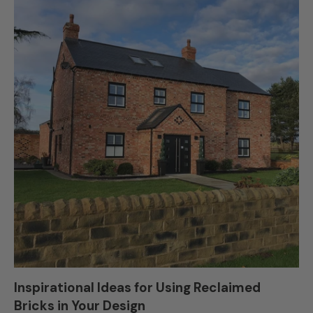
Inspirational Ideas for Using Reclaimed
Bricks in Your Design