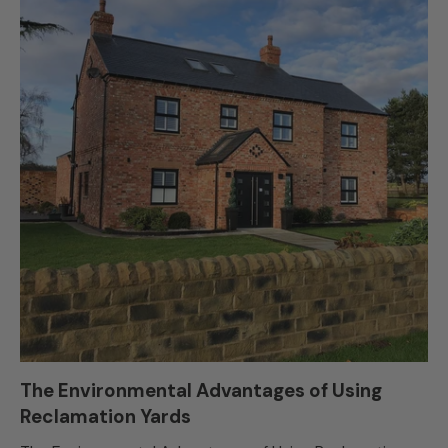
The Environmental Advantages of Using
Reclamation Yards