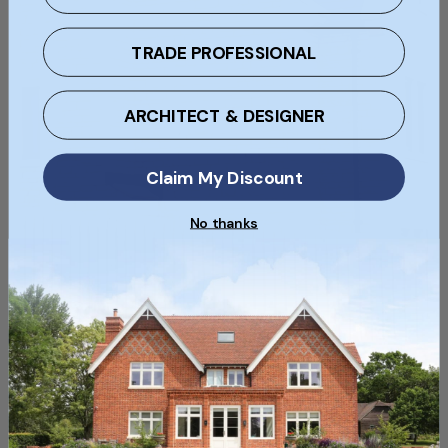
TRADE PROFESSIONAL
ARCHITECT & DESIGNER
Claim My Discount
No thanks
Choosing the Right Yorkshire Building Stone
for Your Project
Navigate the world of Yorkshire building stone and find