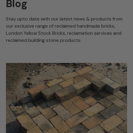
Blog
Stay upto date with our latest news & products from
our exclusive range of reclaimed handmade bricks,
London Yellow Stock Bricks, reclamation services and
reclaimed building stone products.