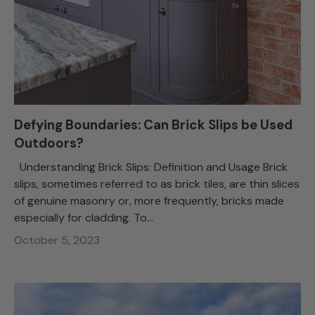
Defying Boundaries: Can Brick Slips be Used
Outdoors?
Understanding Brick Slips: Definition and Usage Brick
slips, sometimes referred to as brick tiles, are thin slices
of genuine masonry or, more frequently, bricks made
especially for cladding. To...
October 5, 2023