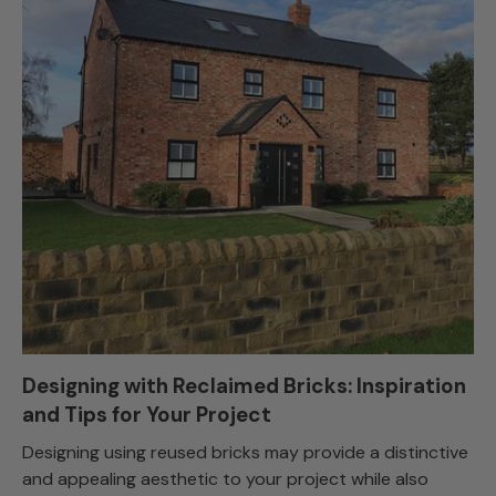
Designing with Reclaimed Bricks: Inspiration
and Tips for Your Project
Designing using reused bricks may provide a distinctive
and appealing aesthetic to your project while also