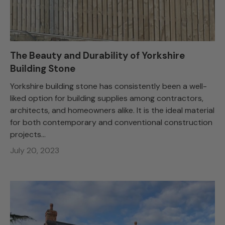
The Beauty and Durability of Yorkshire
Building Stone
Yorkshire building stone has consistently been a well-
liked option for building supplies among contractors,
architects, and homeowners alike. It is the ideal material
for both contemporary and conventional construction
projects...
July 20, 2023