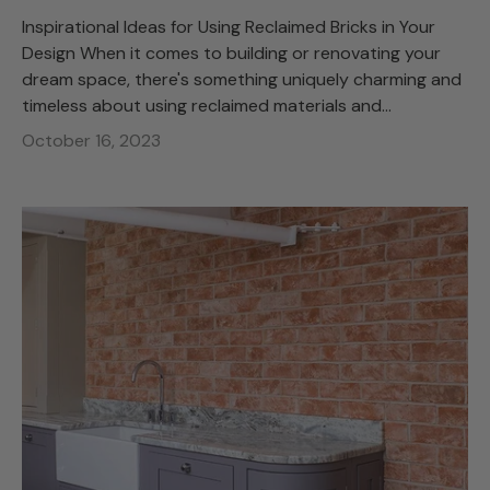
Inspirational Ideas for Using Reclaimed Bricks in Your
Design When it comes to building or renovating your
dream space, there's something uniquely charming and
timeless about using reclaimed materials and...
October 16, 2023