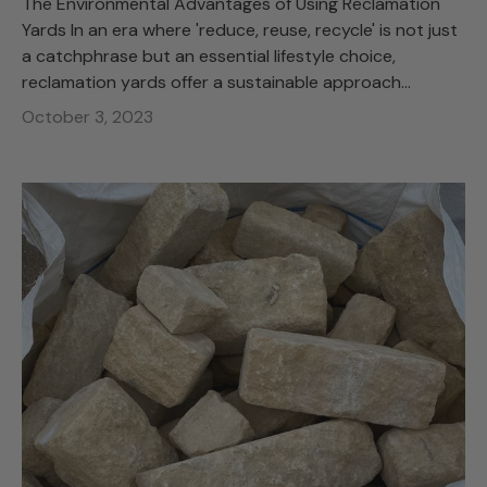
The Environmental Advantages of Using Reclamation
Yards In an era where 'reduce, reuse, recycle' is not just
a catchphrase but an essential lifestyle choice,
reclamation yards offer a sustainable approach...
October 3, 2023