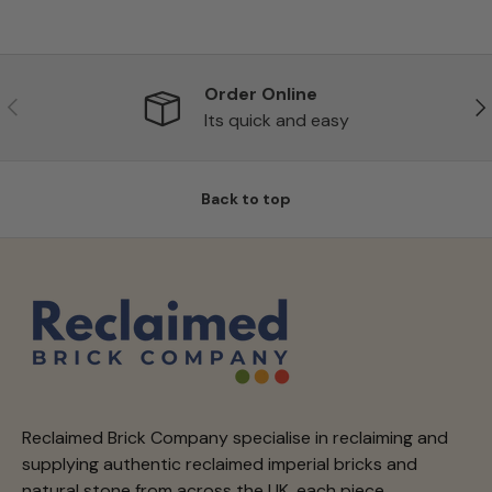
Order Online
Previous
Ne
Its quick and easy
Back to top
Reclaimed Brick Company specialise in reclaiming and
supplying authentic reclaimed imperial bricks and
natural stone from across the UK, each piece