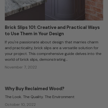
Brick Slips 101: Creative and Practical Ways
to Use Them in Your Design
If you're passionate about design that marries charm
and practicality, brick slips are a versatile solution for
your project. This comprehensive guide delves into the
world of brick slips, demonstrating...
November 7, 2022
Why Buy Reclaimed Wood?
The Look. The Quality. The Environment
October 10, 2022