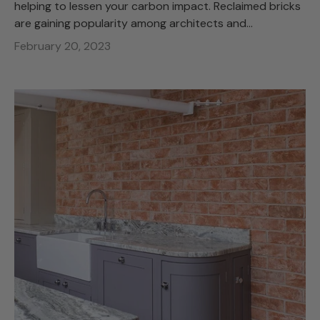
helping to lessen your carbon impact. Reclaimed bricks
are gaining popularity among architects and...
February 20, 2023