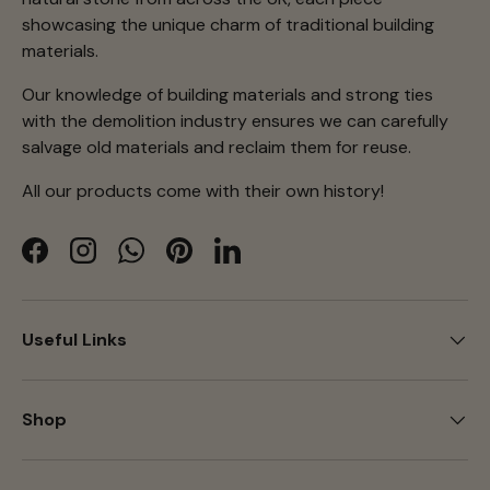
showcasing the unique charm of traditional building
materials.
Our knowledge of building materials and strong ties
with the demolition industry ensures we can carefully
salvage old materials and reclaim them for reuse.
All our products come with their own history!
Facebook
Instagram
WhatsApp
Pinterest
LinkedIn
Useful Links
Shop