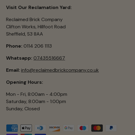
Visit Our Reclamation Yard:
Reclaimed Brick Company
Clifton Works, Hillfoot Road
Sheffield, S3 8AA
Phone:
0114 206 1113
Whatsapp:
07435516667
Email:
info@reclaimedbrickcompany.co.uk
Opening Hours:
Mon - Fri, 8:00am - 4:00pm
Saturday, 8:00am - 1:00pm
Sunday, Closed
Payment methods accepted