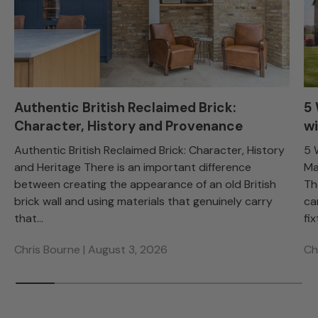
Authentic British Reclaimed Brick:
5
Character, History and Provenance
wi
Authentic British Reclaimed Brick: Character, History
5 
and Heritage There is an important difference
Ma
between creating the appearance of an old British
Th
brick wall and using materials that genuinely carry
ca
that...
fix
Chris Bourne |
August 3, 2026
Ch