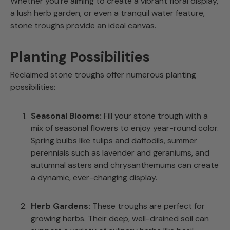
Whether you’re aiming to create a vibrant floral display,
a lush herb garden, or even a tranquil water feature,
stone troughs provide an ideal canvas.
Planting Possibilities
Reclaimed stone troughs offer numerous planting
possibilities:
Seasonal Blooms:
Fill your stone trough with a
mix of seasonal flowers to enjoy year-round color.
Spring bulbs like tulips and daffodils, summer
perennials such as lavender and geraniums, and
autumnal asters and chrysanthemums can create
a dynamic, ever-changing display.
Herb Gardens:
These troughs are perfect for
growing herbs. Their deep, well-drained soil can