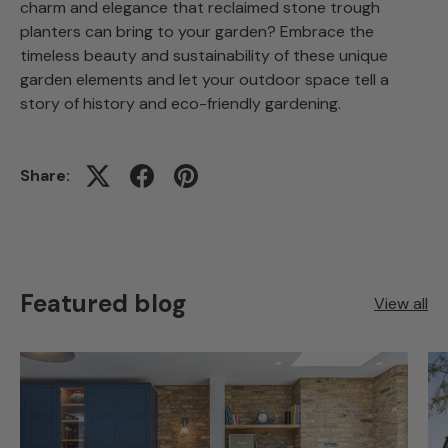
charm and elegance that reclaimed stone trough
planters can bring to your garden? Embrace the
timeless beauty and sustainability of these unique
garden elements and let your outdoor space tell a
story of history and eco-friendly gardening.
Share:
Featured blog
View all