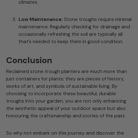
climates.
Low Maintenance:
Stone troughs require minimal
maintenance. Regularly checking for drainage and
occasionally refreshing the soil are typically all
that’s needed to keep them in good condition.
Conclusion
Reclaimed stone trough planters are much more than
just containers for plants; they are pieces of history,
works of art, and symbols of sustainable living. By
choosing to incorporate these beautiful, durable
troughs into your garden, you are not only enhancing
the aesthetic appeal of your outdoor space but also
honouring the craftsmanship and stories of the past.
So why not embark on this journey and discover the