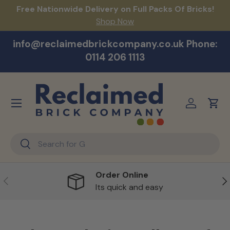
act
Free Nationwide Delivery on Full Packs Of Bricks!
Na
Skip to content
Shop Now
info@reclaimedbrickcompany.co.uk Phone:
0114 206 1113
Menu
Log in
Cart
Search
Search
Order Online
Previous
Ne
Its quick and easy