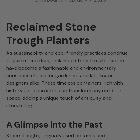
Reclaimed Stone
Trough Planters
As sustainability and eco-friendly practices continue
to gain momentum, reclaimed stone trough planters
have become a fashionable and environmentally
conscious choice for gardeners and landscape
designers alike. These timeless containers, rich with
history and character, can transform any outdoor
space, adding a unique touch of antiquity and
storytelling.
A Glimpse into the Past
Stone troughs, originally used on farms and