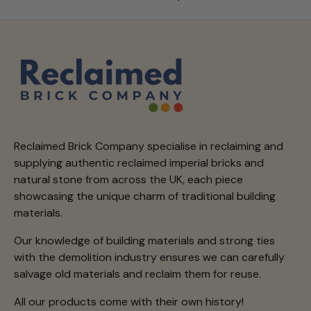
Reclaimed Brick Company specialise in reclaiming and
supplying authentic reclaimed imperial bricks and
natural stone from across the UK, each piece
showcasing the unique charm of traditional building
materials.
Our knowledge of building materials and strong ties
with the demolition industry ensures we can carefully
salvage old materials and reclaim them for reuse.
All our products come with their own history!