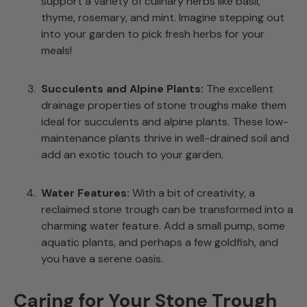
support a variety of culinary herbs like basil,
thyme, rosemary, and mint. Imagine stepping out
into your garden to pick fresh herbs for your
meals!
Succulents and Alpine Plants:
The excellent
drainage properties of stone troughs make them
ideal for succulents and alpine plants. These low-
maintenance plants thrive in well-drained soil and
add an exotic touch to your garden.
Water Features:
With a bit of creativity, a
reclaimed stone trough can be transformed into a
charming water feature. Add a small pump, some
aquatic plants, and perhaps a few goldfish, and
you have a serene oasis.
Caring for Your Stone Trough