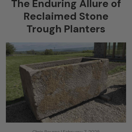
The Enduring Allure of
Reclaimed Stone
Trough Planters
Chris Bourne |
February 7, 2025