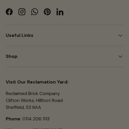
Facebook
Instagram
WhatsApp
Pinterest
LinkedIn
Useful Links
Shop
Visit Our Reclamation Yard:
Reclaimed Brick Company
Clifton Works, Hillfoot Road
Sheffield, S3 8AA
Phone:
0114 206 1113