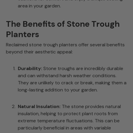
area in your garden.
The Benefits of Stone Trough
Planters
Reclaimed stone trough planters offer several benefits
beyond their aesthetic appeal:
Durability:
Stone troughs are incredibly durable
and can withstand harsh weather conditions.
They are unlikely to crack or break, making them a
long-lasting addition to your garden.
Natural Insulation:
The stone provides natural
insulation, helping to protect plant roots from
extreme temperature fluctuations. This can be
particularly beneficial in areas with variable