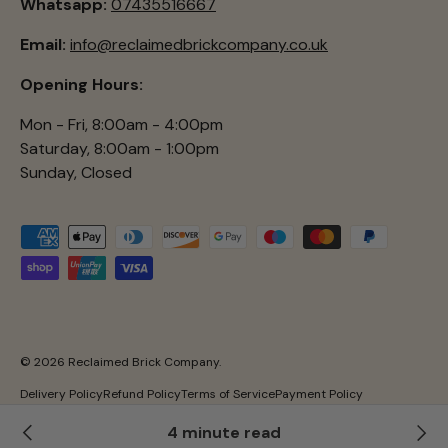
Whatsapp:
07435516667
Email:
info@reclaimedbrickcompany.co.uk
Opening Hours:
Mon - Fri, 8:00am - 4:00pm
Saturday, 8:00am - 1:00pm
Sunday, Closed
Payment methods accepted
© 2026
Reclaimed Brick Company
.
Delivery Policy
Refund Policy
Terms of Service
Payment Policy
Privacy Policy
4 minute read