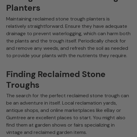
Planters
Maintaining reclaimed stone trough planters is
relatively straightforward. Ensure they have adequate
drainage to prevent waterlogging, which can harm both
the plants and the trough itself. Periodically check for
and remove any weeds, and refresh the soil as needed
to provide your plants with the nutrients they require.
Finding Reclaimed Stone
Troughs
The search for the perfect reclaimed stone trough can
be an adventure in itself. Local reclamation yards,
antique shops, and online marketplaces like eBay or
Gumtree are excellent places to start. You might also
find them at garden shows or fairs specializing in
vintage and reclaimed garden items.