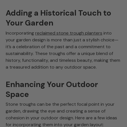
Adding a Historical Touch to
Your Garden
Incorporating
reclaimed stone trough planters
into
your garden design is more than just a stylish choice—
it’s a celebration of the past and a commitment to
sustainability. These troughs offer a unique blend of
history, functionality, and timeless beauty, making them
a treasured addition to any outdoor space.
Enhancing Your Outdoor
Space
Stone troughs can be the perfect focal point in your
garden, drawing the eye and creating a sense of
cohesion in your outdoor design. Here are a few ideas
for incorporating them into your garden layout: