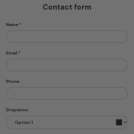
Contact form
Name
Email
Phone
Dropdown