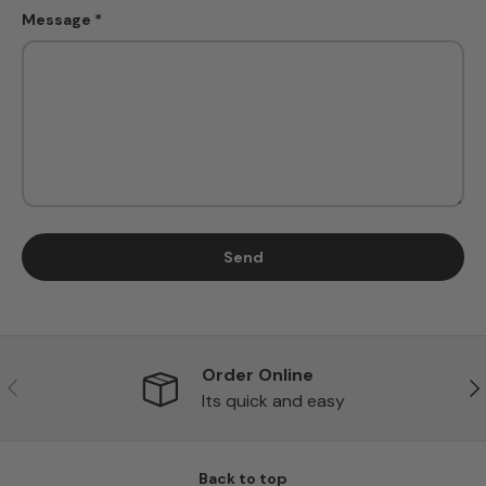
Message
Send
Order Online
Previous
Ne
Its quick and easy
Back to top