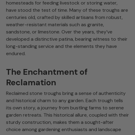
homesteads for feeding livestock or storing water,
have stood the test of time. Many of these troughs are
centuries old, crafted by skilled artisans from robust,
weather-resistant materials such as granite,
sandstone, or limestone. Over the years, they’ve
developed a distinctive patina, bearing witness to their
long-standing service and the elements they have
endured.
The Enchantment of
Reclamation
Reclaimed stone troughs bring a sense of authenticity
and historical charm to any garden. Each trough tells
its own story, a journey from bustling farms to serene
garden retreats. This historical allure, coupled with their
sturdy construction, makes them a sought-after
choice among gardening enthusiasts and landscape