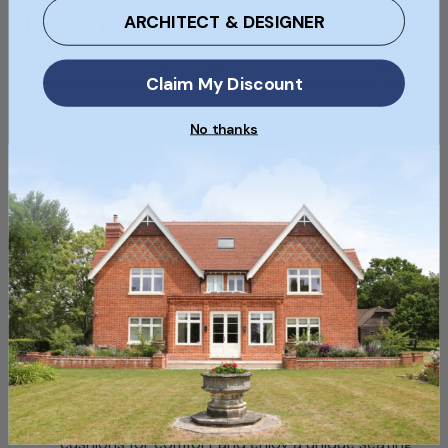
Troughs
ARCHITECT & DESIGNER
Beyond traditional planting, reclaimed stone troughs
Claim My Discount
can be used in various creative ways to enhance your
garden:
No thanks
Bird Baths:
Convert a shallow stone trough into a
bird bath. Fill it with water and place it in a sunny
spot to attract birds to your garden.
Fire Pits:
With proper preparation, some stone
troughs can be used as small fire pits. This can
create a cosy, rustic gathering spot in your
garden.
Outdoor Seating:
Large, flat stone troughs can
be repurposed as outdoor benches. Add some
cushions for comfort and enjoy a unique seating