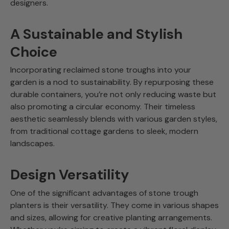
designers.
A Sustainable and Stylish
Choice
Incorporating reclaimed stone troughs into your
garden is a nod to sustainability. By repurposing these
durable containers, you’re not only reducing waste but
also promoting a circular economy. Their timeless
aesthetic seamlessly blends with various garden styles,
from traditional cottage gardens to sleek, modern
landscapes.
Design Versatility
One of the significant advantages of stone trough
planters is their versatility. They come in various shapes
and sizes, allowing for creative planting arrangements.