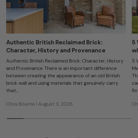
Authentic British Reclaimed Brick:
5
Character, History and Provenance
wi
Authentic British Reclaimed Brick: Character, History
5 
and Provenance There is an important difference
Ma
between creating the appearance of an old British
Th
brick wall and using materials that genuinely carry
ca
that...
fix
Chris Bourne |
August 3, 2026
Ch