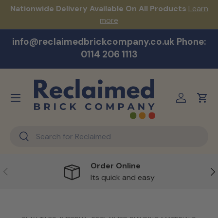
s!
Nationwide Delivery Available On All Products
Learn
Skip to content
more
info@reclaimedbrickcompany.co.uk Phone:
0114 206 1113
Menu
Log in
Cart
Search
Search
Order Online
Previous
Ne
Its quick and easy