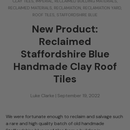
CLAY TILES,
IMPERIAL,
RECLAIMED BUILDING MATERIALS,
RECLAIMED MATERIALS,
RECLAMATION,
RECLAMATION YARD,
ROOF TILES,
STAFFORDSHIRE BLUE
New Product:
Reclaimed
Staffordshire Blue
Handmade Clay Roof
Tiles
Luke Clarke |
September 19, 2022
We were fortunate enough to reclaim and salvage such
a rare and high quality batch of old handmade