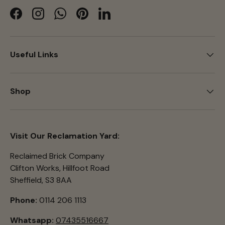
Facebook
Instagram
WhatsApp
Pinterest
LinkedIn
Useful Links
Shop
Visit Our Reclamation Yard:
Reclaimed Brick Company
Clifton Works, Hillfoot Road
Sheffield, S3 8AA
Phone:
0114 206 1113
Whatsapp:
07435516667