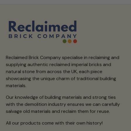
Reclaimed Brick Company specialise in reclaiming and
supplying authentic reclaimed imperial bricks and
natural stone from across the UK, each piece
showcasing the unique charm of traditional building
materials.
Our knowledge of building materials and strong ties
with the demolition industry ensures we can carefully
salvage old materials and reclaim them for reuse.
All our products come with their own history!