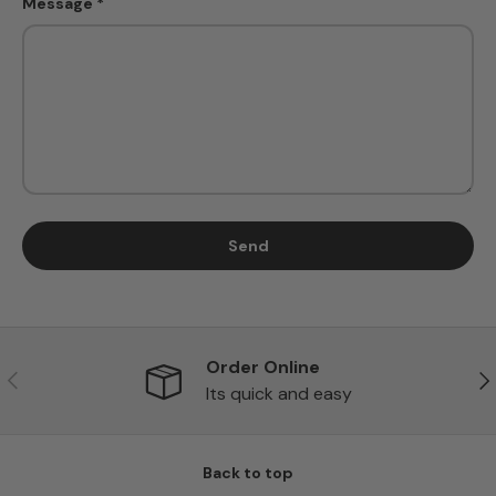
Message
Send
Order Online
Previous
Ne
Its quick and easy
Back to top