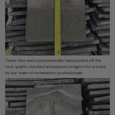
These tiles were systematically hand picked off the
roof, quality checked and placed straight into a crate
by our team of reclamation professionals.