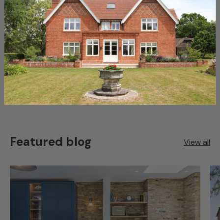
View our full collection of
Reclaimed Roofing Materials
here
Share:
Featured blog
View all