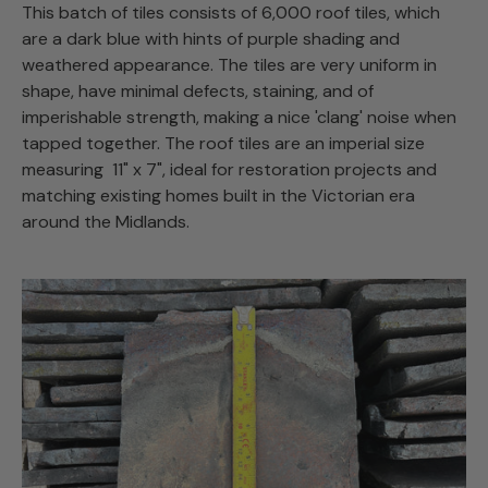
This batch of tiles consists of 6,000 roof tiles, which
are a dark blue with hints of purple shading and
weathered appearance. The tiles are very uniform in
shape, have minimal defects, staining, and of
imperishable strength, making a nice 'clang' noise when
tapped together. The roof tiles are an imperial size
measuring 11" x 7", ideal for restoration projects and
matching existing homes built in the Victorian era
around the Midlands.