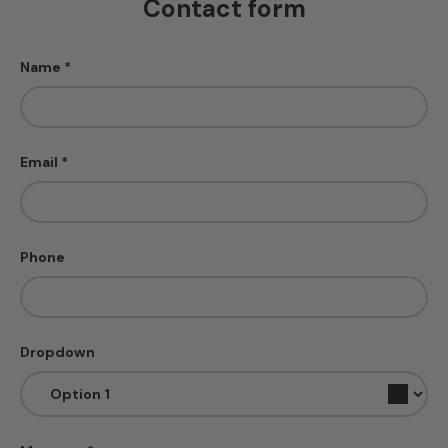
Contact form
Name
Email
Phone
Dropdown