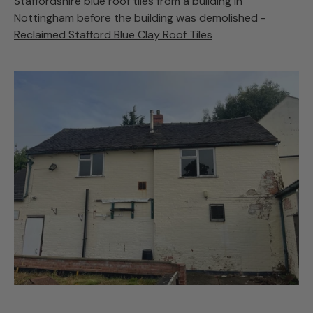
Staffordshire blue roof tiles from a building in
Nottingham before the building was demolished -
Reclaimed Stafford Blue Clay Roof Tiles