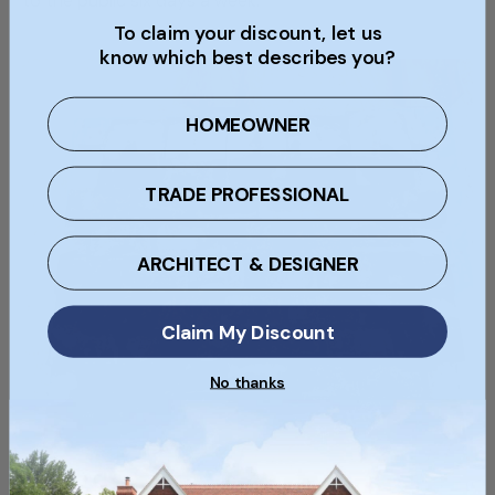
to the public six days a week.
To claim your discount, let us
know which best describes you?
HOMEOWNER
TRADE PROFESSIONAL
ARCHITECT & DESIGNER
Claim My Discount
No thanks