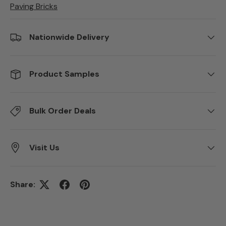
Paving Bricks
Nationwide Delivery
Product Samples
Bulk Order Deals
Visit Us
Share: