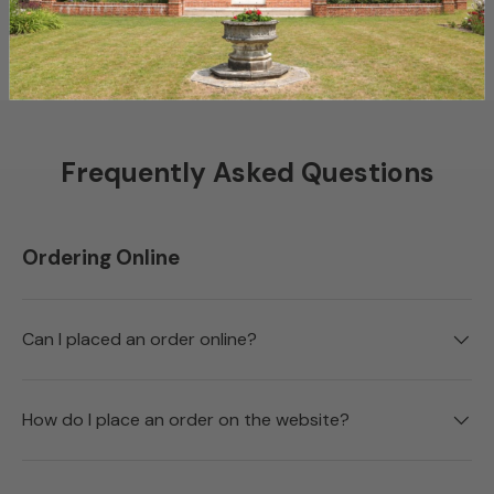
Shop Collections
Bespoke Services
Frequently Asked Questions
Ordering Online
Can I placed an order online?
How do I place an order on the website?