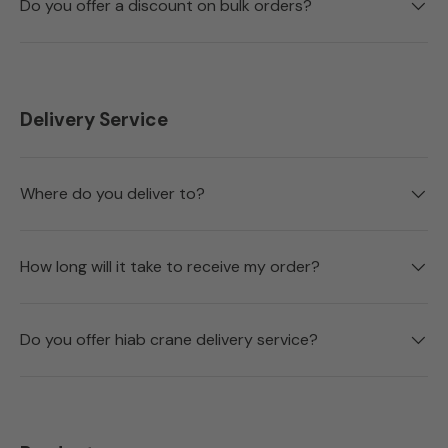
Do you offer a discount on bulk orders?
Delivery Service
Where do you deliver to?
How long will it take to receive my order?
Do you offer hiab crane delivery service?