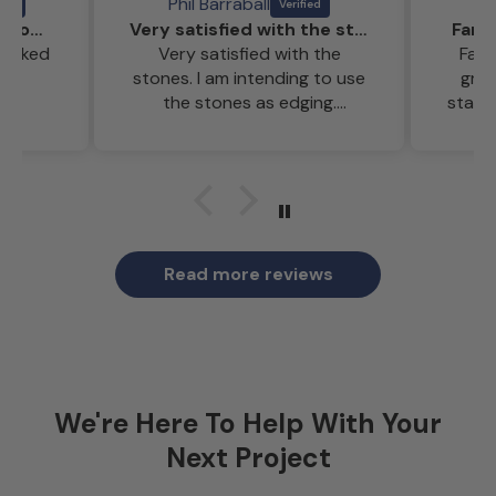
Phil Barraball
Reclaimed bricks that looked amazing
Very satisfied with the stones
Fant
looked
Very satisfied with the
Fant
stones. I am intending to use
gre
the stones as edging.
staff
Weather too hot at the
moment for a pensioner to
start the project.
Read more reviews
We're Here To Help With Your
Next Project