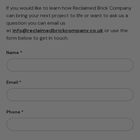
If you would like to learn how Reclaimed Brick Company
can bring your next project to life or want to ask us a
question you can email us
at
info@reclaimedbrickcompany.co.uk
or use the
form below to get in touch.
Name
Email
Phone