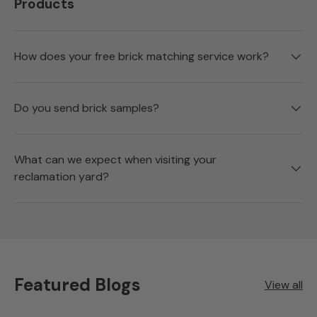
Products
How does your free brick matching service work?
Do you send brick samples?
What can we expect when visiting your
reclamation yard?
Featured Blogs
View all