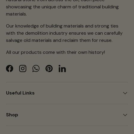
showcasing the unique charm of traditional building
materials.
Our knowledge of building materials and strong ties
with the demolition industry ensures we can carefully
salvage old materials and reclaim them for reuse.
All our products come with their own history!
Facebook
Instagram
WhatsApp
Pinterest
LinkedIn
Useful Links
Shop