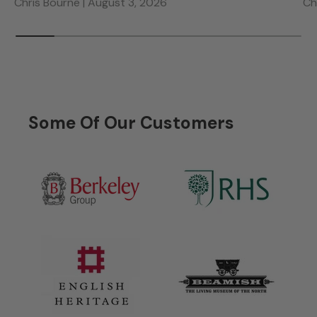
Chris Bourne |
August 3, 2026
Ch
Some Of Our Customers