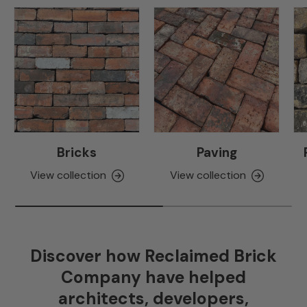
Bricks
Paving
View collection
View collection
Discover how Reclaimed Brick
Company have helped
architects, developers,