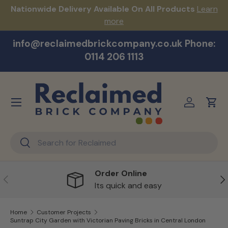
s!
Nationwide Delivery Available On All Products
Learn
Skip to content
more
info@reclaimedbrickcompany.co.uk Phone:
0114 206 1113
Menu
Log in
Cart
Search
Search
Order Online
Previous
Ne
Its quick and easy
Home
Customer Projects
Suntrap City Garden with Victorian Paving Bricks in Central London