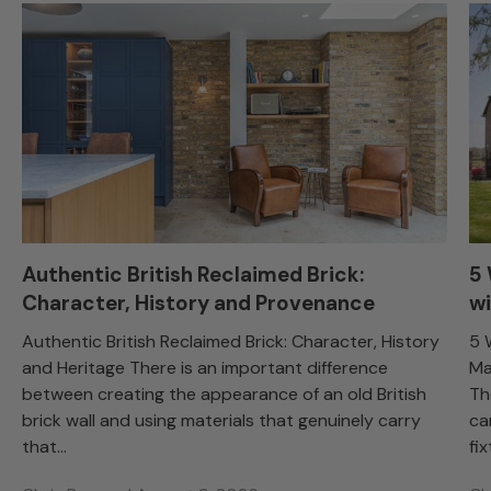
Authentic British Reclaimed Brick:
5
Character, History and Provenance
wi
Authentic British Reclaimed Brick: Character, History
5 
and Heritage There is an important difference
Ma
between creating the appearance of an old British
Th
brick wall and using materials that genuinely carry
ca
that...
fix