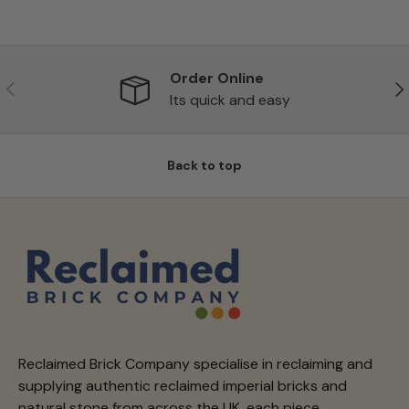
Order Online
Previous
Ne
Its quick and easy
Back to top
Reclaimed Brick Company specialise in reclaiming and
supplying authentic reclaimed imperial bricks and
natural stone from across the UK, each piece