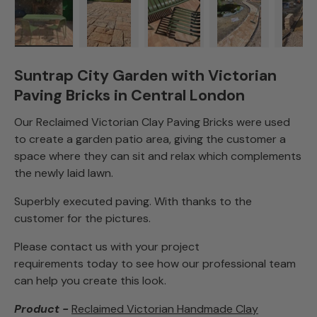
Load image 1 in gallery view
Load image 2 in gallery view
Load image 3 in gallery view
Load image 4 in
Lo
Suntrap City Garden with Victorian
Paving Bricks in Central London
Our Reclaimed Victorian Clay Paving Bricks were used
to create a garden patio area, giving the customer a
space where they can sit and relax which complements
the newly laid lawn.
Superbly executed paving. With thanks to the
customer for the pictures.
Please contact us with your project
requirements today to see how our professional team
can help you create this look.
Product -
Reclaimed Victorian Handmade Clay