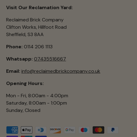
Visit Our Reclamation Yard:
Reclaimed Brick Company
Clifton Works, Hillfoot Road
Sheffield, S3 8AA
Phone:
0114 206 1113
Whatsapp:
07435516667
Email:
info@reclaimedbrickcompany.co.uk
Opening Hours:
Mon - Fri, 8:00am - 4:00pm
Saturday, 8:00am - 1:00pm
Sunday, Closed
Payment methods accepted