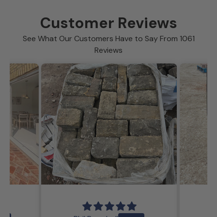
Customer Reviews
See What Our Customers Have to Say From 1061
Reviews