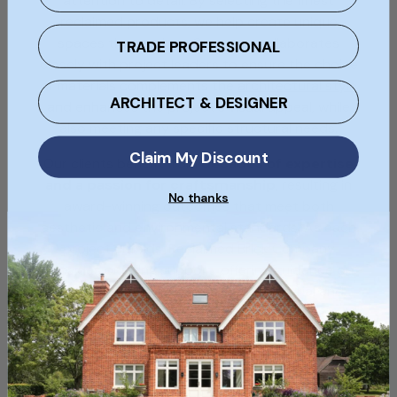
attention to detail. By selecting the finest
reclaimed products, we help create unique
spaces that endure. Our team collaborates
TRADE PROFESSIONAL
closely with project leaders to ensure the choice
of materials complements the
architectural style
ARCHITECT & DESIGNER
and enhances the project's visual appeal, while
also meeting any specific structural needs.
Claim My Discount
Our clients benefit from
decades of expertise
and a passion for craftsmanship
, resulting in
No thanks
award-winning outcomes that meet both
aesthetic and environmental standards. As each
project unfolds, Reclaimed Brick Company
provides ongoing support, offering guidance on
selecting and sourcing the ideal material and
installation advice. Explore our
case studies
to
see the positive impact of our materials and
expertise on
leading projects across the UK
.