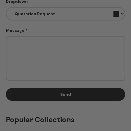
Dropdown
Message
Send
Popular Collections